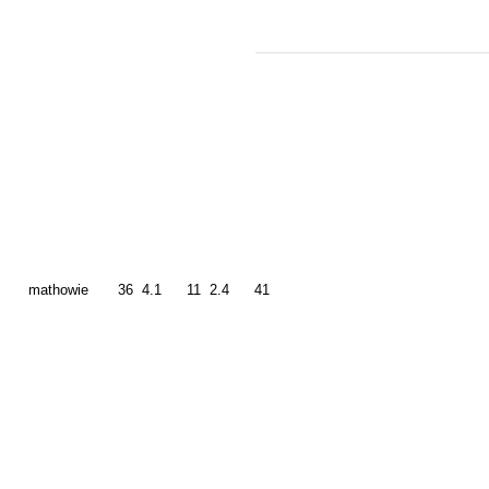
mathowie
36
4.1
11
2.4
41