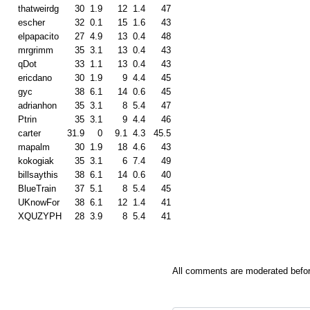
thatweirdg
30
1.9
12
1.4
47
escher
32
0.1
15
1.6
43
elpapacito
27
4.9
13
0.4
48
mrgrimm
35
3.1
13
0.4
43
qDot
33
1.1
13
0.4
43
ericdano
30
1.9
9
4.4
45
gyc
38
6.1
14
0.6
45
adrianhon
35
3.1
8
5.4
47
Ptrin
35
3.1
9
4.4
46
carter
31.9
0
9.1
4.3
45.5
mapalm
30
1.9
18
4.6
43
kokogiak
35
3.1
6
7.4
49
billsaythis
38
6.1
14
0.6
40
BlueTrain
37
5.1
8
5.4
45
UKnowFor
38
6.1
12
1.4
41
XQUZYPH
28
3.9
8
5.4
41
All comments are moderated befor