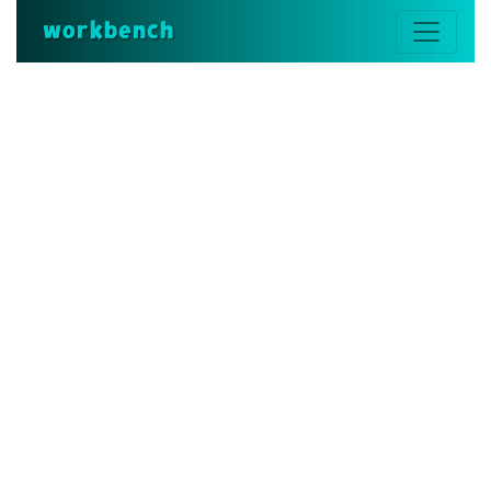
workbench