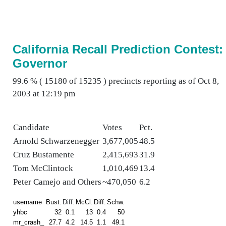
California Recall Prediction Contest:
Governor
99.6 % ( 15180 of 15235 ) precincts reporting as of Oct 8,
2003 at 12:19 pm
Candidate
Votes
Pct.
Arnold Schwarzenegger
3,677,005
48.5
Cruz Bustamente
2,415,693
31.9
Tom McClintock
1,010,469
13.4
Peter Camejo and Others
~470,050
6.2
username
Bust.
Diff.
McCl.
Diff.
Schw.
yhbc
32
0.1
13
0.4
50
mr_crash_
27.7
4.2
14.5
1.1
49.1