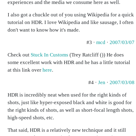
experiences and the media we consume here as well.
I also got a chuckle out of you using Wikipedia for a quick
tutorial on HDR. I love Wikipedia and like sausage, I often
don't want to know how it's made.
#3 ·
mcd
·
2007/03/07
Check out
Stuck In Customs
(Trey Ratcliff ()) He does
some excellent work with HDR and he has a little tutorial
at this link over
here
.
#4 ·
Jen
·
2007/03/08
HDR is incredibly neat when used for the right kinds of
shots, just like hyper-exposed black and white is good for
the right kinds of shots, as well as short-focal length shots,
high-speed shots, etc.
That said, HDR is a relatively new technique and it still