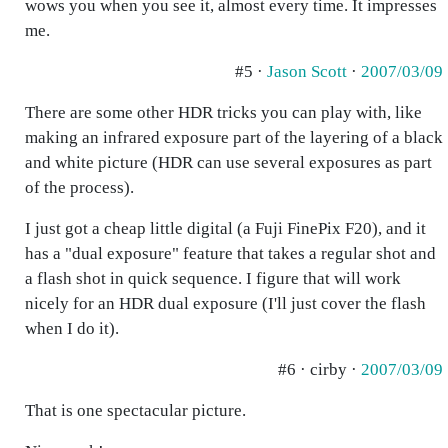
wows you when you see it, almost every time. It impresses
me.
#5 ·
Jason Scott
·
2007/03/09
There are some other HDR tricks you can play with, like
making an infrared exposure part of the layering of a black
and white picture (HDR can use several exposures as part
of the process).
I just got a cheap little digital (a Fuji FinePix F20), and it
has a "dual exposure" feature that takes a regular shot and
a flash shot in quick sequence. I figure that will work
nicely for an HDR dual exposure (I'll just cover the flash
when I do it).
#6 · cirby ·
2007/03/09
That is one spectacular picture.