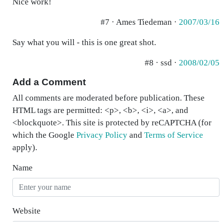
Nice work!
#7 · Ames Tiedeman ·
2007/03/16
Say what you will - this is one great shot.
#8 · ssd ·
2008/02/05
Add a Comment
All comments are moderated before publication. These
HTML tags are permitted: <p>, <b>, <i>, <a>, and
<blockquote>. This site is protected by reCAPTCHA (for
which the Google
Privacy Policy
and
Terms of Service
apply).
Name
Website