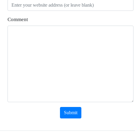
Comment
Submit