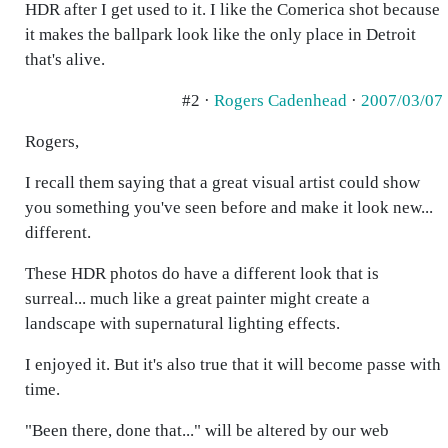
HDR after I get used to it. I like the Comerica shot because
it makes the ballpark look like the only place in Detroit
that's alive.
#2 ·
Rogers Cadenhead
·
2007/03/07
Rogers,
I recall them saying that a great visual artist could show
you something you've seen before and make it look new...
different.
These HDR photos do have a different look that is
surreal... much like a great painter might create a
landscape with supernatural lighting effects.
I enjoyed it. But it's also true that it will become passe with
time.
"Been there, done that..." will be altered by our web