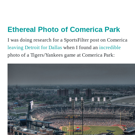
Ethereal Photo of Comerica Park
I was doing research for a SportsFilter post on Comerica
leaving Detroit for Dallas
when I found an
incredible
photo of a Tigers/Yankees game at Comerica Park: