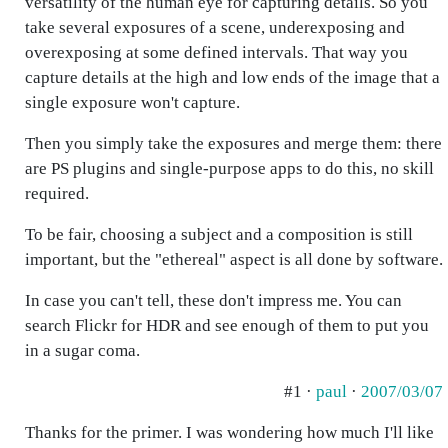
versatility of the human eye for capturing details. So you
take several exposures of a scene, underexposing and
overexposing at some defined intervals. That way you
capture details at the high and low ends of the image that a
single exposure won't capture.
Then you simply take the exposures and merge them: there
are PS plugins and single-purpose apps to do this, no skill
required.
To be fair, choosing a subject and a composition is still
important, but the "ethereal" aspect is all done by software.
In case you can't tell, these don't impress me. You can
search Flickr for HDR and see enough of them to put you
in a sugar coma.
#1 ·
paul
·
2007/03/07
Thanks for the primer. I was wondering how much I'll like