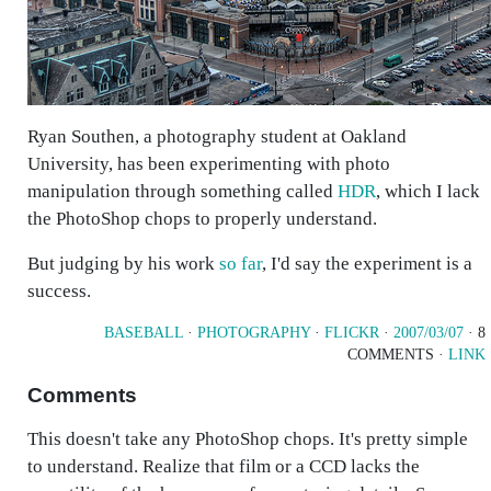
Ryan Southen, a photography student at Oakland
University, has been experimenting with photo
manipulation through something called
HDR
, which I lack
the PhotoShop chops to properly understand.
But judging by his work
so far
, I'd say the experiment is a
success.
BASEBALL
·
PHOTOGRAPHY
·
FLICKR
·
2007/03/07
· 8
COMMENTS ·
LINK
Comments
This doesn't take any PhotoShop chops. It's pretty simple
to understand. Realize that film or a CCD lacks the