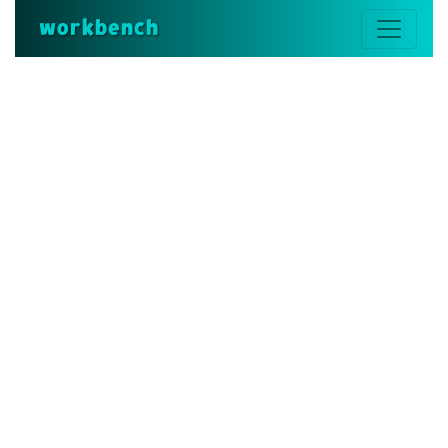
workbench