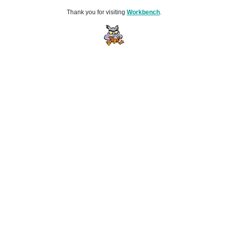
Thank you for visiting
Workbench
.