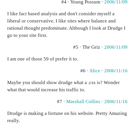
#4 · Young Possum ·
2006/11/09
I like fact based analysis and don't consider myself a
liberal or conservative. I like sites where balance and
rational thought predominate. Although I look at Drudge I
go to your site first.
#5 · The Griz ·
2006/11/09
I am one of those 59 of prefer it to.
#6 ·
Alice
·
2006/11/16
Maybe you should show drudge what a .css is? Wonder
what that would increase his traffic to.
#7 ·
Marshall Collins
·
2006/11/16
Drudge is making a fortune on his website. Pretty Amazing
really.