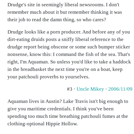
Drudge's site in seemingly liberal newsrooms. I don't
remember much about it but remember thinking it was
their job to read the damn thing, so who cares?
Drudge looks like a porn producer. And before any of you
dirt-eating druids posts a sniffy liberal reference to the
drudge report being obscene or some such bumper sticker
nonsense, know this: I command the fish of the sea. That's
right, I'm Aquaman. So unless you'd like to take a haddock
in the breadbasket the next time you're on a boat, keep
your patchouli proverbs to yourselves.
#3 ·
Uncle Mikey
·
2006/11/09
Aquaman lives in Austin? Lake Travis isn't big enough to
give you maritime credentials. I think you've been
spending too much time breathing patchouli fumes at the
clothing-optional Hippie Hollow.