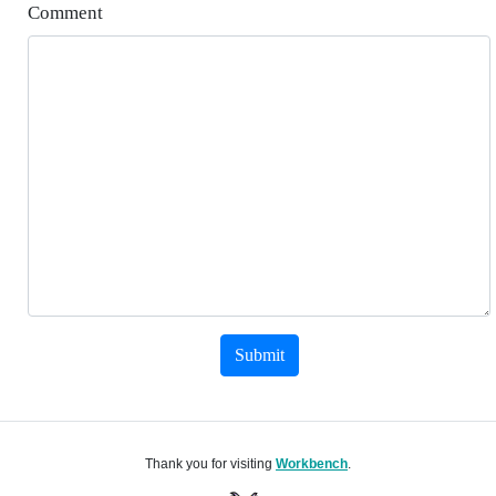
Comment
Submit
Thank you for visiting
Workbench
.