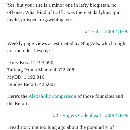
Yes, but your site is a minor one in lefty blogistan, no
offense. What kind of traffic was there at dailykos, tpm,
mydd, prospect.org/weblog, etc.
#1 ·
dbt
·
2006/11/09
Weekly page views as estimated by BlogAds, which might
not include Tuesday:
Daily Kos: 11,193,690
Talking Points Memo: 4,322,208
MyDD: 1,192,816
Drudge Retort: 425,607
Here's the
Alexaholic comparison
of those four sites and
the Retort.
#2 ·
Rogers Cadenhead
·
2006/11/09
I read story not too long ago about the popularity of