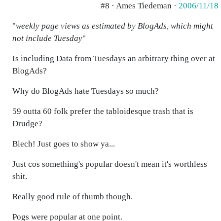
#8 · Ames Tiedeman ·
2006/11/18
"
weekly page views as estimated by BlogAds, which might
not include Tuesday
"
Is including Data from Tuesdays an arbitrary thing over at
BlogAds?
Why do BlogAds hate Tuesdays so much?
59 outta 60 folk prefer the tabloidesque trash that is
Drudge?
Blech! Just goes to show ya...
Just cos something's popular doesn't mean it's worthless
shit.
Really good rule of thumb though.
Pogs were popular at one point.