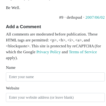
Be Well.
#9 · dethspud ·
2007/06/02
Add a Comment
All comments are moderated before publication. These
HTML tags are permitted: <p>, <b>, <i>, <a>, and
<blockquote>. This site is protected by reCAPTCHA (for
which the Google
Privacy Policy
and
Terms of Service
apply).
Name
Website