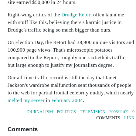
site earned $50,000 in 24 hours.
Right-wing critics of the
Drudge Retort
often taunt me
with stuff like this, believing there's karmic justice in
Drudge's traffic being so much bigger than ours.
On Election Day, the Retort had 38,900 unique visitors and
100,900 page views. That's microscopic potatoes
compared to the Report, roughly one-sixtieth its traffic,
but large enough to justify my journalism degree.
Our all-time traffic record is still the day that Janet
Jackson's wardrobe malfunction sent thousands of people
to the web for partial frontal celebrity nudity, which nearly
melted my server
in
February 2004
.
JOURNALISM
·
POLITICS
·
TELEVISION
·
2006/11/09
· 9
COMMENTS ·
LINK
Comments