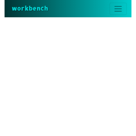
workbench