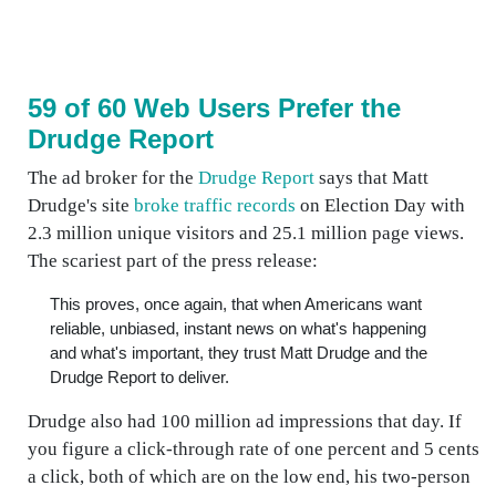
59 of 60 Web Users Prefer the
Drudge Report
The ad broker for the
Drudge Report
says that Matt
Drudge's site
broke traffic records
on Election Day with
2.3 million unique visitors and 25.1 million page views.
The scariest part of the press release:
This proves, once again, that when Americans want
reliable, unbiased, instant news on what's happening
and what's important, they trust Matt Drudge and the
Drudge Report to deliver.
Drudge also had 100 million ad impressions that day. If
you figure a click-through rate of one percent and 5 cents
a click, both of which are on the low end, his two-person