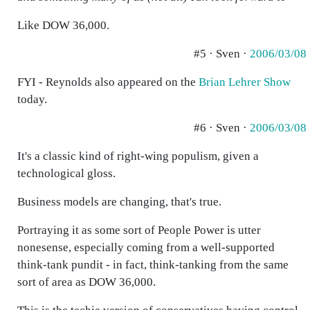
Like DOW 36,000.
#5 · Sven ·
2006/03/08
FYI - Reynolds also appeared on the
Brian Lehrer Show
today.
#6 · Sven ·
2006/03/08
It's a classic kind of right-wing populism, given a
technological gloss.
Business models are changing, that's true.
Portraying it as some sort of People Power is utter
nonesense, especially coming from a well-supported
think-tank pundit - in fact, think-tanking from the same
sort of area as DOW 36,000.