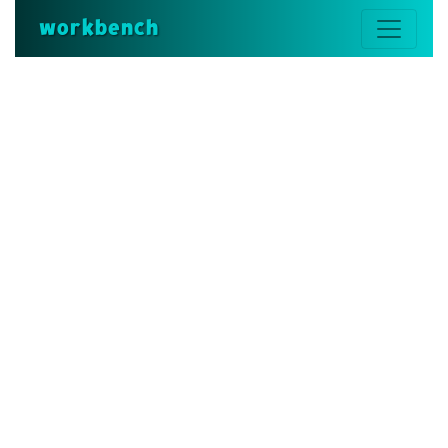
workbench