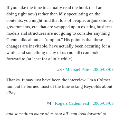
If you take the time to actually read the book (as I am
doing right now) rather than idly speculating on the
contents, you might find that lots of people, organizations,
governments, etc. that are wrapped up in existing business
models and structures are not going to consider anything
Glenn talks about as "utopian." His point is that these
changes are inevitable, have actually been occuring for a
while, and something many of us (not all) can look
forward to (at least for a little while).
#3 ·
Michael Pate
·
2006/03/08
Thanks. It may just have been the interview. I'm a Colmes
fan, but he burned most of the time asking Reynolds about
eBay.
#4 ·
Rogers Cadenhead
·
2006/03/08
and something many of us (not all) can look forward to