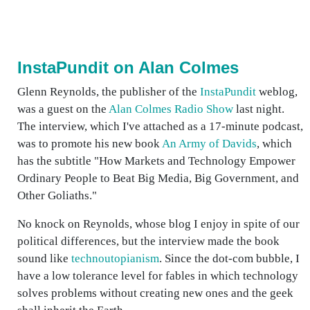
InstaPundit on Alan Colmes
Glenn Reynolds, the publisher of the
InstaPundit
weblog,
was a guest on the
Alan Colmes Radio Show
last night.
The interview, which I've attached as a 17-minute podcast,
was to promote his new book
An Army of Davids
, which
has the subtitle "How Markets and Technology Empower
Ordinary People to Beat Big Media, Big Government, and
Other Goliaths."
No knock on Reynolds, whose blog I enjoy in spite of our
political differences, but the interview made the book
sound like
technoutopianism
. Since the dot-com bubble, I
have a low tolerance level for fables in which technology
solves problems without creating new ones and the geek