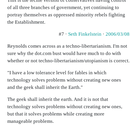
This is the techie version of conservatives having control
of all three branches of government, yet continuing to
portray themselves as oppressed minority rebels fighting
the Establishment.
#7 ·
Seth Finkelstein
·
2006/03/08
Reynolds comes across as a techno-libertarianism. I'm not
sure why the dot.com bust would have much to do with
whether or not techno-libertarianism/utopianism is correct.
"I have a low tolerance level for fables in which
technology solves problems without creating new ones
and the geek shall inherit the Earth."
The geek shall inherit the earth. And it is not that
technology solves problems without creating new ones,
but that it solves problems while creating more
manageable problems.