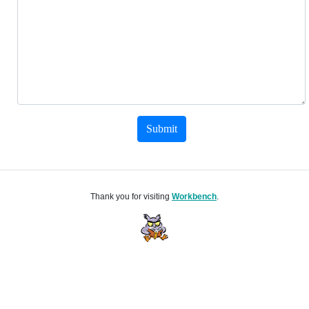
Submit
Thank you for visiting
Workbench
.