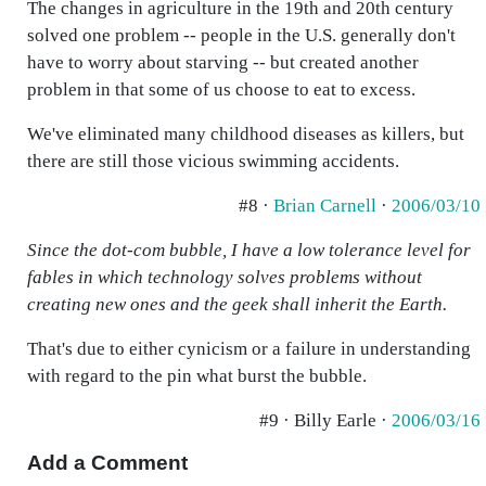
The changes in agriculture in the 19th and 20th century
solved one problem -- people in the U.S. generally don't
have to worry about starving -- but created another
problem in that some of us choose to eat to excess.
We've eliminated many childhood diseases as killers, but
there are still those vicious swimming accidents.
#8 ·
Brian Carnell
·
2006/03/10
Since the dot-com bubble, I have a low tolerance level for
fables in which technology solves problems without
creating new ones and the geek shall inherit the Earth.
That's due to either cynicism or a failure in understanding
with regard to the pin what burst the bubble.
#9 · Billy Earle ·
2006/03/16
Add a Comment