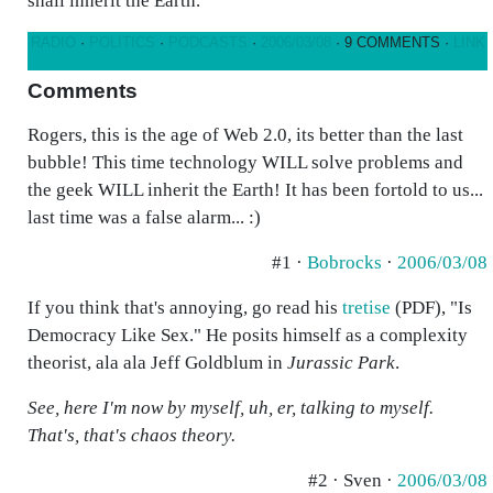
shall inherit the Earth.
RADIO
·
POLITICS
·
PODCASTS
·
2006/03/08
· 9 COMMENTS ·
LINK
Comments
Rogers, this is the age of Web 2.0, its better than the last
bubble! This time technology WILL solve problems and
the geek WILL inherit the Earth! It has been fortold to us...
last time was a false alarm... :)
#1 ·
Bobrocks
·
2006/03/08
If you think that's annoying, go read his
tretise
(PDF), "Is
Democracy Like Sex." He posits himself as a complexity
theorist, ala ala Jeff Goldblum in
Jurassic Park
.
See, here I'm now by myself, uh, er, talking to myself.
That's, that's chaos theory.
#2 · Sven ·
2006/03/08