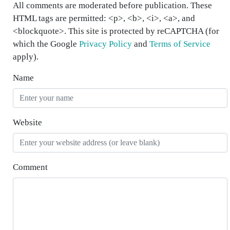
All comments are moderated before publication. These
HTML tags are permitted: <p>, <b>, <i>, <a>, and
<blockquote>. This site is protected by reCAPTCHA (for
which the Google
Privacy Policy
and
Terms of Service
apply).
Name
Website
Comment