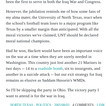
been the first to serve in both the Iraq War and Congress.
However, the jubilation reminds me of how some fans of
my alma mater, the University of North Texas, react when
the school's football team loses to a major program like
Texas by a smaller margin than anticipated. With all the
moral victories we've claimed, UNT should be declared
moral national champions.
Had he won, Hackett would have been an important voice
on the war at a time when they are sorely needed in
Washington. This country just lost another 21 Marines in
two days -- 14 to a
roadside bomb
, six to insurgents, and
another in a suicide attack -- but our exit strategy for Iraq
remains as elusive as Saddam Hussein's WMDs.
So I'll be skipping the party in Ohio. The victory party I
want to attend is for the war in Iraq.
NORTH TEXAS
·
POLITICS
·
2005/08/03
· 4 COMMENTS ·
LINK