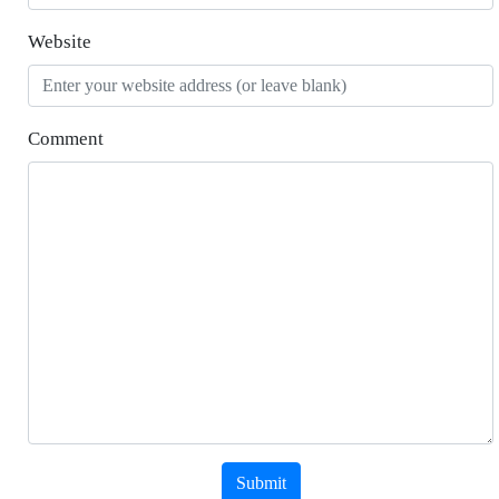
Website
Comment
Submit