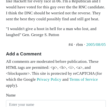
like Hackett for every race in 06. I'm a Republican and I
would have voted for this guy over the the RNC candidate.
I think the DNC should be worried not the reverse. They
sent the best they could possibly find and still got beat.
"I wouldn't give a hoot in hell for a man who lost, and
laughed" Gen. George S. Patton
#4 · rbm ·
2005/08/05
Add a Comment
All comments are moderated before publication. These
HTML tags are permitted: <p>, <b>, <i>, <a>, and
<blockquote>. This site is protected by reCAPTCHA (for
which the Google
Privacy Policy
and
Terms of Service
apply).
Name