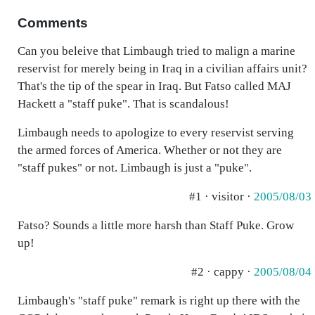
Comments
Can you beleive that Limbaugh tried to malign a marine
reservist for merely being in Iraq in a civilian affairs unit?
That's the tip of the spear in Iraq. But Fatso called MAJ
Hackett a "staff puke". That is scandalous!
Limbaugh needs to apologize to every reservist serving
the armed forces of America. Whether or not they are
"staff pukes" or not. Limbaugh is just a "puke".
#1 · visitor ·
2005/08/03
Fatso? Sounds a little more harsh than Staff Puke. Grow
up!
#2 · cappy ·
2005/08/04
Limbaugh's "staff puke" remark is right up there with the