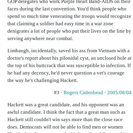
GOP delegates who work Purple Heart Band-AIDS on their
faces during the last convention. You'd think people who
spend so much time venerating the troops would recognize
that claiming a soldier had easy time in a war zone
denigrates a lot of people who put their lives on the line by
serving anywhere near combat.
Limbaugh, incidentally, saved his ass from Vietnam with a
doctor's report about his pilonidal cyst, an unclosed hole at
the top of his buttcrack that was susceptible to infection. If
he had any decency, he'd never question a vet's courage
the way he's challenging Hackett.
#3 ·
Rogers Cadenhead
·
2005/08/04
Hackett was a great candidate, and his opponent was an
awful candidate. I think the fact that a great man such as
Hackett still couldn't win says more than the close race
does. Democrats will not be able to find men or women