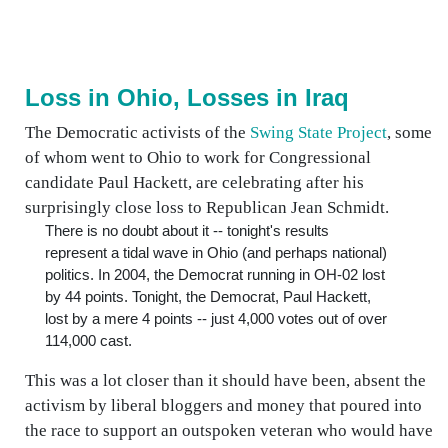
Loss in Ohio, Losses in Iraq
The Democratic activists of the
Swing State Project
, some
of whom went to Ohio to work for Congressional
candidate Paul Hackett, are celebrating after his
surprisingly close loss to Republican Jean Schmidt.
There is no doubt about it -- tonight's results
represent a tidal wave in Ohio (and perhaps national)
politics. In 2004, the Democrat running in OH-02 lost
by 44 points. Tonight, the Democrat, Paul Hackett,
lost by a mere 4 points -- just 4,000 votes out of over
114,000 cast.
This was a lot closer than it should have been, absent the
activism by liberal bloggers and money that poured into
the race to support an outspoken veteran who would have