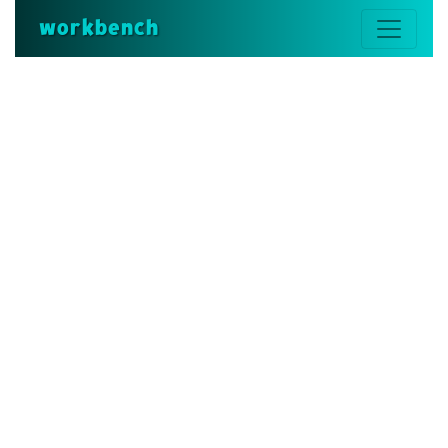
workbench