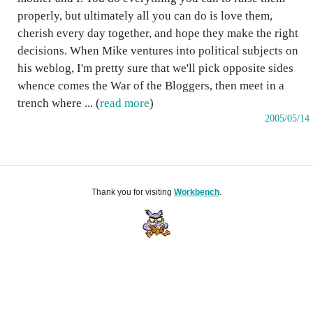
properly, but ultimately all you can do is love them,
cherish every day together, and hope they make the right
decisions. When Mike ventures into political subjects on
his weblog, I'm pretty sure that we'll pick opposite sides
whence comes the War of the Bloggers, then meet in a
trench where ... (
read more
)
2005/05/14
Thank you for visiting
Workbench
.