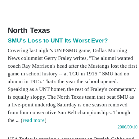
North Texas
SMU's Loss to UNT Its Worst Ever?
Covering last night's UNT-SMU game, Dallas Morning
News columnist Gerry Fraley writes, "The alumni wanted
coach Ray Morrison's head after the Mustangs lost the first
game in school history -- at TCU in 1915." SMU had no
alumni in 1915. That's the year the school opened.
Speaking as a UNT homer, the rest of Fraley's commentary
is equally sloppy. The North Texas team that beat SMU as
a five-point underdog Saturday is one season removed
from four consecutive Sun Belt championships. Though
the ... (
read more
)
2006/09/10