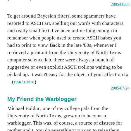
2005/08/03
To get around Bayesian filters, some spammers have
resorted to ASCII art, spelling out words with characters
and really small text. I've been online long enough to
remember when people used to create ASCII babes you
had to print to view. Back in the late '80s, whenever I
retrieved a printout from the University of North Texas
computer science lab, there were always a bunch of
suggestive or even explicit ASCII trollops waiting to be
picked up. It wasn't easy for the object of your affection to
... (
read more
)
2005/07/24
My Friend the Warblogger
Michael Bolduc, one of my college pals from the
University of North Texas, grew up to become a
warblogger. This was, of course, a source of distress for
mother and I. You do everything you can to raise them