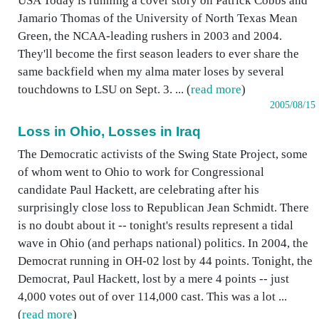
USA Today is running a cover story on Patrick Cobbs and
Jamario Thomas of the University of North Texas Mean
Green, the NCAA-leading rushers in 2003 and 2004.
They'll become the first season leaders to ever share the
same backfield when my alma mater loses by several
touchdowns to LSU on Sept. 3. ... (
read more
)
2005/08/15
Loss in Ohio, Losses in Iraq
The Democratic activists of the Swing State Project, some
of whom went to Ohio to work for Congressional
candidate Paul Hackett, are celebrating after his
surprisingly close loss to Republican Jean Schmidt. There
is no doubt about it -- tonight's results represent a tidal
wave in Ohio (and perhaps national) politics. In 2004, the
Democrat running in OH-02 lost by 44 points. Tonight, the
Democrat, Paul Hackett, lost by a mere 4 points -- just
4,000 votes out of over 114,000 cast. This was a lot ...
(
read more
)