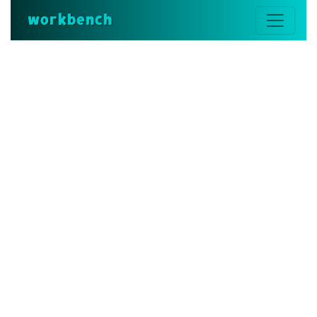
workbench