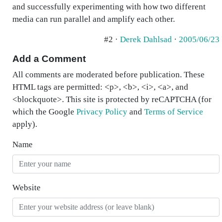
and successfully experimenting with how two different
media can run parallel and amplify each other.
#2 ·
Derek Dahlsad
·
2005/06/23
Add a Comment
All comments are moderated before publication. These
HTML tags are permitted: <p>, <b>, <i>, <a>, and
<blockquote>. This site is protected by reCAPTCHA (for
which the Google
Privacy Policy
and
Terms of Service
apply).
Name
Website