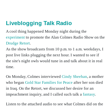
Liveblogging Talk Radio
A cool thing happened Monday night during the
experiment
to promote the Alan Colmes Radio Show on the
Drudge Retort
.
As the show broadcasts from 10 p.m. to 1 a.m. weekdays, I
post live links plugging the next hour. I wanted to see if
the site's night owls would tune in and talk about it in real
time.
On Monday, Colmes interviewed
Cindy Sheehan
, a mother
who began
Gold Star Families for Peace
after her son died
in Iraq. On the Retort, we discussed her desire for an
impeachment inquiry, and I called such talk a
fantasy
.
Listen to the attached audio to see what Colmes did on the