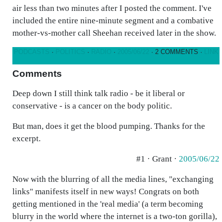
air less than two minutes after I posted the comment. I've
included the entire nine-minute segment and a combative
mother-vs-mother call Sheehan received later in the show.
PODCASTS
·
POLITICS
·
RADIO
·
2005/06/22
· 2 COMMENTS ·
LINK
Comments
Deep down I still think talk radio - be it liberal or
conservative - is a cancer on the body politic.
But man, does it get the blood pumping. Thanks for the
excerpt.
#1 · Grant ·
2005/06/22
Now with the blurring of all the media lines, "exchanging
links" manifests itself in new ways! Congrats on both
getting mentioned in the 'real media' (a term becoming
blurry in the world where the internet is a two-ton gorilla),