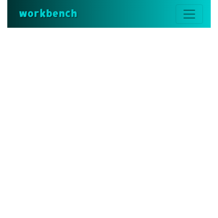
workbench