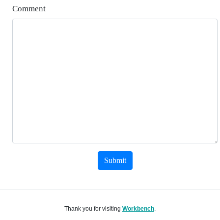
Comment
Submit
Thank you for visiting
Workbench
.