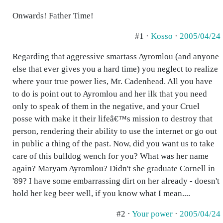
Onwards! Father Time!
#1 ·
Kosso
·
2005/04/24
Regarding that aggressive smartass Ayromlou (and anyone
else that ever gives you a hard time) you neglect to realize
where your true power lies, Mr. Cadenhead. All you have
to do is point out to Ayromlou and her ilk that you need
only to speak of them in the negative, and your Cruel
posse with make it their lifeâ€™s mission to destroy that
person, rendering their ability to use the internet or go out
in public a thing of the past. Now, did you want us to take
care of this bulldog wench for you? What was her name
again? Maryam Ayromlou? Didn't she graduate Cornell in
'89? I have some embarrassing dirt on her already - doesn't
hold her keg beer well, if you know what I mean....
#2 ·
Your power
·
2005/04/24