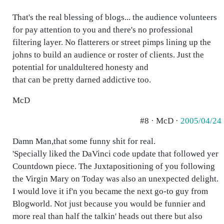
That's the real blessing of blogs... the audience volunteers
for pay attention to you and there's no professional
filtering layer. No flatterers or street pimps lining up the
johns to build an audience or roster of clients. Just the
potential for unaldultered honesty and
that can be pretty darned addictive too.
McD
#8 · McD ·
2005/04/24
Damn Man,that some funny shit for real.
'Specially liked the DaVinci code update that followed yer
Countdown piece. The Juxtapositioning of you following
the Virgin Mary on Today was also an unexpected delight.
I would love it if'n you became the next go-to guy from
Blogworld. Not just because you would be funnier and
more real than half the talkin' heads out there but also