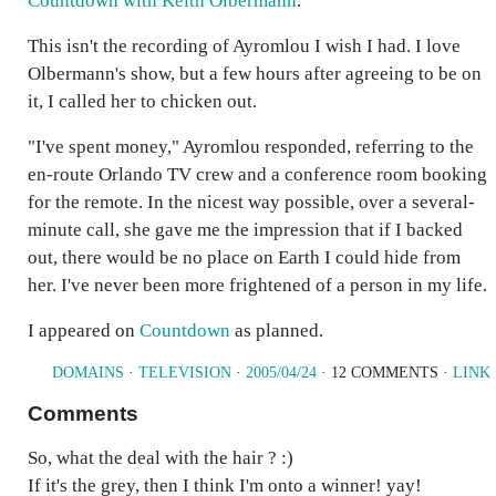
Countdown with Keith Olbermann
.
This isn't the recording of Ayromlou I wish I had. I love
Olbermann's show, but a few hours after agreeing to be on
it, I called her to chicken out.
"I've spent money," Ayromlou responded, referring to the
en-route Orlando TV crew and a conference room booking
for the remote. In the nicest way possible, over a several-
minute call, she gave me the impression that if I backed
out, there would be no place on Earth I could hide from
her. I've never been more frightened of a person in my life.
I appeared on
Countdown
as planned.
DOMAINS
·
TELEVISION
·
2005/04/24
· 12 COMMENTS ·
LINK
Comments
So, what the deal with the hair ? :)
If it's the grey, then I think I'm onto a winner! yay!