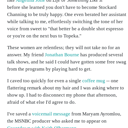
like
Angelina Jolie
on
Life or Something Like It
before she learned you don't have to become Stockard
Channing to be truly happy. One even berated her assistant
while talking to me, effortlessly switching the tone of her
voice from sweet to "that better be a double shot espresso
or you're on the next bus to Topeka."
These women are relentless; they will not take no for an
answer. My friend
Jonathan Bourne
has produced several
talk shows, and he said I could have gotten some free swag
from the programs by playing hard to get.
I caved too quickly for even a single
coffee mug
-- one
flattering remark about my hair and I was asking where to
show up. I had to disconnect my phone that afternoon,
afraid of what else I'd agree to do.
I've saved a
voicemail message
from Maryam Ayromlou,
the MSNBC producer who asked me to appear on