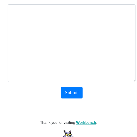
Submit
Thank you for visiting
Workbench
.