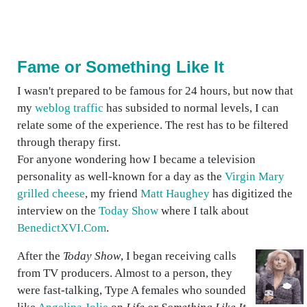
Fame or Something Like It
I wasn't prepared to be famous for 24 hours, but now that
my
weblog traffic
has subsided to normal levels, I can
relate some of the experience. The rest has to be filtered
through therapy first.
For anyone wondering how I became a television
personality as well-known for a day as the
Virgin Mary
grilled cheese
, my friend
Matt Haughey
has digitized the
interview on the
Today Show
where I talk about
BenedictXVI.Com
.
After the
Today Show
, I began receiving calls
from TV producers. Almost to a person, they
were fast-talking, Type A females who sounded