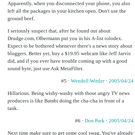
Apparently, when you disconnected your phone, you also
left all the packages in your kitchen open. Don't use the
ground beef.
I seriously suspect that, after he found out about
Drudge.com, Olbermann put you in his A-list rolodex.
Expect to be bothered whenever there's a news story about
bloggers. Better yet, buy a $19.95 webcam like Jeff Jarvis
did, and if you ever have trouble coming up with a good
sound byte, just use Ask MetaFilter.
#5 ·
Wendell Wittler
·
2005/04/24
Hillarious. Being wishy-washy with those angry TV news
producers is like Bambi doing the cha-cha in front of a
tank.
#6 ·
Don Park
·
2005/04/24
Next time make sure to get some cool swag. You've already