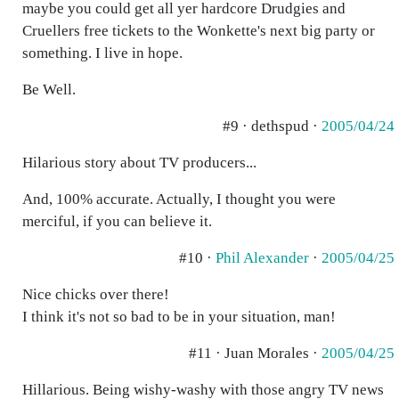
maybe you could get all yer hardcore Drudgies and
Cruellers free tickets to the Wonkette's next big party or
something. I live in hope.
Be Well.
#9 · dethspud ·
2005/04/24
Hilarious story about TV producers...
And, 100% accurate. Actually, I thought you were
merciful, if you can believe it.
#10 ·
Phil Alexander
·
2005/04/25
Nice chicks over there!
I think it's not so bad to be in your situation, man!
#11 · Juan Morales ·
2005/04/25
Hillarious. Being wishy-washy with those angry TV news