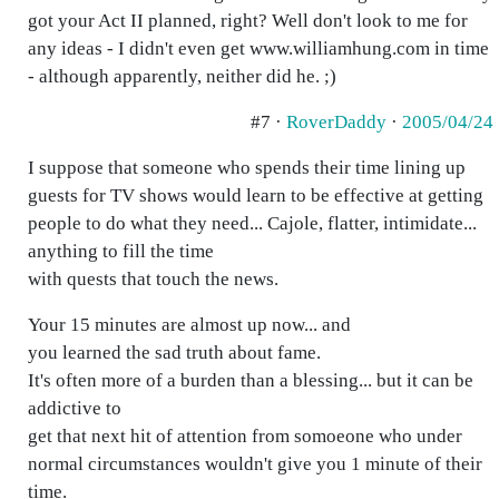
got your Act II planned, right? Well don't look to me for
any ideas - I didn't even get www.williamhung.com in time
- although apparently, neither did he. ;)
#7 ·
RoverDaddy
·
2005/04/24
I suppose that someone who spends their time lining up
guests for TV shows would learn to be effective at getting
people to do what they need... Cajole, flatter, intimidate...
anything to fill the time
with quests that touch the news.
Your 15 minutes are almost up now... and
you learned the sad truth about fame.
It's often more of a burden than a blessing... but it can be
addictive to
get that next hit of attention from somoeone who under
normal circumstances wouldn't give you 1 minute of their
time.