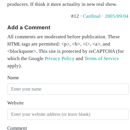
producers. If think it more actuality in new real show.
#12 ·
Cardinal
·
2005/09/04
Add a Comment
All comments are moderated before publication. These
HTML tags are permitted: <p>, <b>, <i>, <a>, and
<blockquote>. This site is protected by reCAPTCHA (for
which the Google
Privacy Policy
and
Terms of Service
apply).
Name
Website
Comment