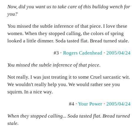
Now, did you want us to take care of this bulldog wench for
you?
You missed the subtle inference of that piece. I love these
women. When they stopped calling, the colors of spring
looked a little dimmer. Soda tasted flat. Bread turned stale.
#3 ·
Rogers Cadenhead
·
2005/04/24
You missed the subtle inference of that piece.
Not really. I was just treating it to some Cruel sarcastic wit.
We wouldn't really help you. We would rather see you
squirm. In a nice way.
#4 ·
Your Power
·
2005/04/24
When they stopped calling... Soda tasted flat. Bread turned
stale.