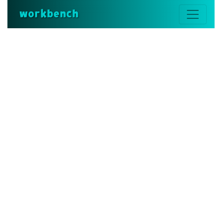
workbench