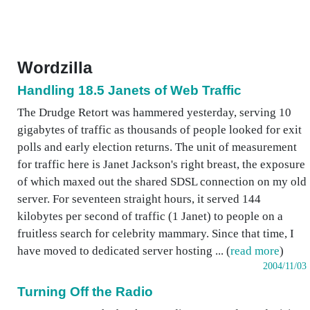
Wordzilla
Handling 18.5 Janets of Web Traffic
The Drudge Retort was hammered yesterday, serving 10
gigabytes of traffic as thousands of people looked for exit
polls and early election returns. The unit of measurement
for traffic here is Janet Jackson's right breast, the exposure
of which maxed out the shared SDSL connection on my old
server. For seventeen straight hours, it served 144
kilobytes per second of traffic (1 Janet) to people on a
fruitless search for celebrity mammary. Since that time, I
have moved to dedicated server hosting ... (
read more
)
2004/11/03
Turning Off the Radio