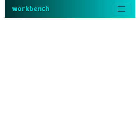
workbench