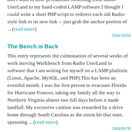
UserLand to my hand-coded LAMP software.I thought I
could write a short PHP script to redirect each old Radio-
style link to its new link -- just grab the anchor portion of
... (
read more
)
2004/10/04
The Bench is Back
This entry represents the culmonation of several weeks of
work moving Workbench from Radio UserLand to
software that I am writing for myself on a LAMP platform
(Linux, Apache, MySQL, and PHP).This has been an
eventful month. I was the first person to evacuate Florida
for Hurricane Frances, taking my family all the way to
Northern Virginia almost two full days before it made
landfall. My excessive caution was rewarded by a drive
home through South Carolina as the storm hit that state,
spawning ... (
read more
)
2004/09/30