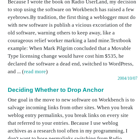
Because I wrote the book on Radio UserLand, my decision
to stop using the software on Workbench has raised a few
eyebrows.By tradition, the first thing a weblogger must do
with new software is publish a vicious excoriation of the
old software, warning others to keep away, like a
courageous relief worker marking a land mine.Textbook
example: When Mark Pilgrim concluded that a Movable
Type licensing change would have cost him $535, he
declared the software a dead end, switched to WordPress,
and ... (
read more
)
2004/10/07
Deciding Whether to Drop Anchor
One goal in the move to new software on Workbench is to
salvage incoming links from other sites. When you break
weblog entry permalinks, you break links on every site
that referred to your entries. Because I use weblog
archives as a research tool often in my programming, I
don't want to hose permalinks switching from Radio