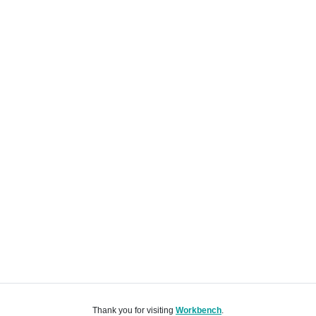
Thank you for visiting
Workbench
.