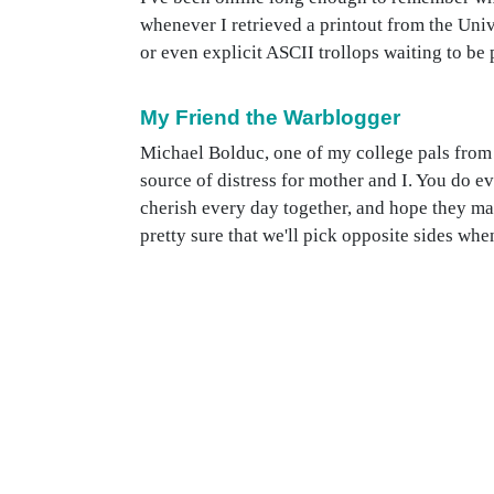
whenever I retrieved a printout from the Uni
or even explicit ASCII trollops waiting to be p
My Friend the Warblogger
Michael Bolduc, one of my college pals from 
source of distress for mother and I. You do ev
cherish every day together, and hope they mak
pretty sure that we'll pick opposite sides whe