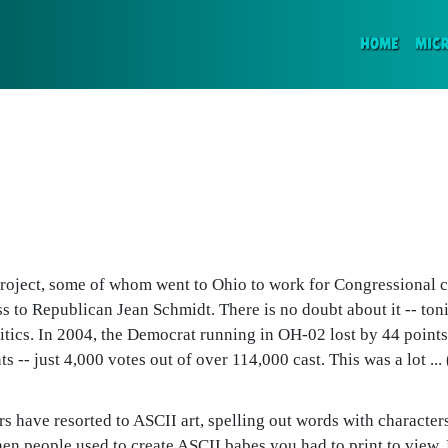
(CURR
HOME
MIC
Project, some of whom went to Ohio to work for Congressional c
oss to Republican Jean Schmidt. There is no doubt about it -- toni
itics. In 2004, the Democrat running in OH-02 lost by 44 points
 -- just 4,000 votes out of over 114,000 cast. This was a lot ... 
 have resorted to ASCII art, spelling out words with characters 
 people used to create ASCII babes you had to print to view. B