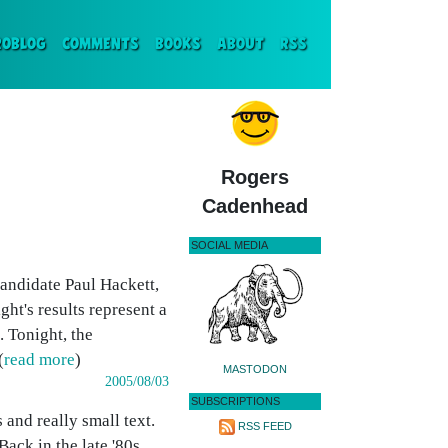
ENT)
ROBLOG
COMMENTS
BOOKS
ABOUT
RSS
Rogers
Cadenhead
SOCIAL MEDIA
andidate Paul Hackett,
ght's results represent a
. Tonight, the
(
read more
)
MASTODON
2005/08/03
SUBSCRIPTIONS
and really small text.
RSS FEED
ack in the late '80s,