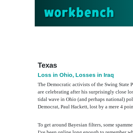
workbench
Texas
Loss in Ohio, Losses in Iraq
The Democratic activists of the Swing State 
are celebrating after his surprisingly close l
tidal wave in Ohio (and perhaps national) pol
Democrat, Paul Hackett, lost by a mere 4 points
To get around Bayesian filters, some spammers
I've been online long enough to remember when