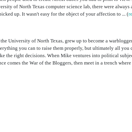
versity of North Texas computer science lab, there were always
icked up. It wasn't easy for the object of your affection to ... (
r
the University of North Texas, grew up to become a warblogger.
erything you can to raise them properly, but ultimately all you 
e the right decisions. When Mike ventures into political subje
nce comes the War of the Bloggers, then meet in a trench where .