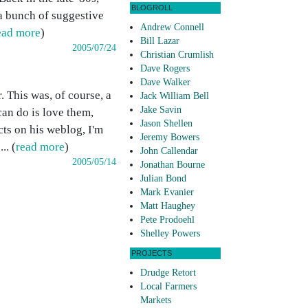
BLOGROLL
 a bunch of suggestive
Andrew Connell
ead more
)
Bill Lazar
2005/07/24
Christian Crumlish
Dave Rogers
Dave Walker
 This was, of course, a
Jack William Bell
Jake Savin
can do is love them,
Jason Shellen
cts on his weblog, I'm
Jeremy Bowers
.. (
read more
)
John Callendar
2005/05/14
Jonathan Bourne
Julian Bond
Mark Evanier
Matt Haughey
Pete Prodoehl
Shelley Powers
PROJECTS
Drudge Retort
Local Farmers
Markets