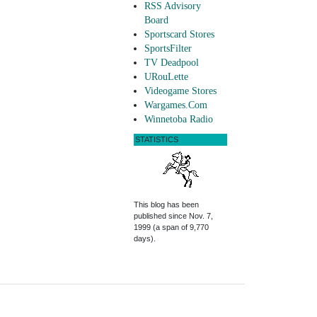
RSS Advisory
Board
Sportscard Stores
SportsFilter
TV Deadpool
URouLette
Videogame Stores
Wargames.Com
Winnetoba Radio
STATISTICS
This blog has been
published since Nov. 7,
1999 (a span of 9,770
days).