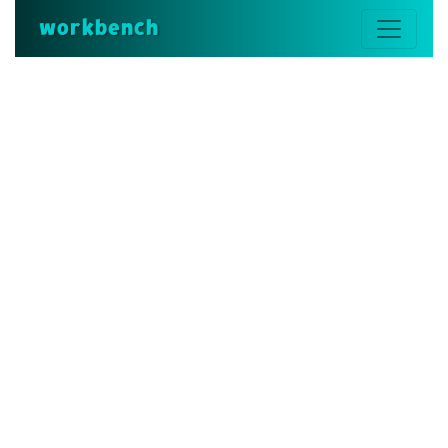
workbench