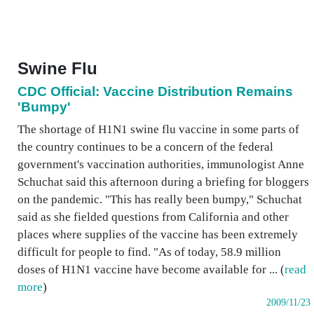
Swine Flu
CDC Official: Vaccine Distribution Remains
'Bumpy'
The shortage of H1N1 swine flu vaccine in some parts of
the country continues to be a concern of the federal
government's vaccination authorities, immunologist Anne
Schuchat said this afternoon during a briefing for bloggers
on the pandemic. "This has really been bumpy," Schuchat
said as she fielded questions from California and other
places where supplies of the vaccine has been extremely
difficult for people to find. "As of today, 58.9 million
doses of H1N1 vaccine have become available for ... (
read
more
)
2009/11/23