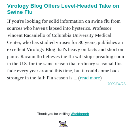
Virology Blog Offers Level-Headed Take on
Swine Flu
If you're looking for solid information on swine flu from
sources who haven't lapsed into hysterics, Professor
Vincent Racaniello of Columbia University Medical
Center, who has studied viruses for 30 years, publishes an
excellent Virology Blog that's heavy on facts and short on
panic. Racaniello believes the flu will stop spreading soon
in the U.S. for the same reason that ordinary seasonal flus
fade every year around this time, but it could come back
stronger in the fall: Flu season is ... (
read more
)
2009/04/28
Thank you for visiting
Workbench
.