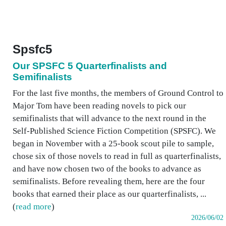
Spsfc5
Our SPSFC 5 Quarterfinalists and
Semifinalists
For the last five months, the members of Ground Control to
Major Tom have been reading novels to pick our
semifinalists that will advance to the next round in the
Self-Published Science Fiction Competition (SPSFC). We
began in November with a 25-book scout pile to sample,
chose six of those novels to read in full as quarterfinalists,
and have now chosen two of the books to advance as
semifinalists. Before revealing them, here are the four
books that earned their place as our quarterfinalists, ...
(
read more
)
2026/06/02