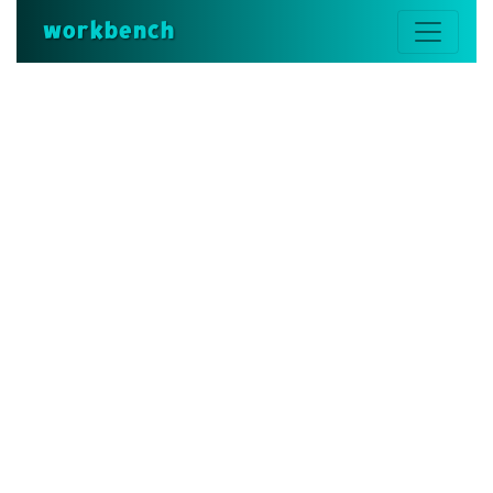
workbench