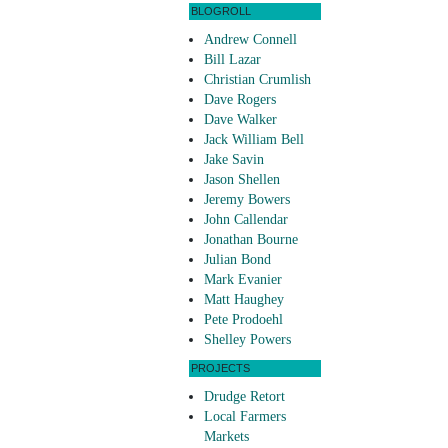
BLOGROLL
Andrew Connell
Bill Lazar
Christian Crumlish
Dave Rogers
Dave Walker
Jack William Bell
Jake Savin
Jason Shellen
Jeremy Bowers
John Callendar
Jonathan Bourne
Julian Bond
Mark Evanier
Matt Haughey
Pete Prodoehl
Shelley Powers
PROJECTS
Drudge Retort
Local Farmers
Markets