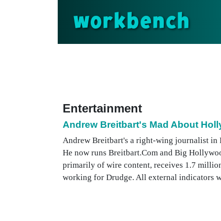
workbench
Entertainment
Andrew Breitbart's Mad About Hol
Andrew Breitbart's a right-wing journalist i
He now runs Breitbart.Com and Big Hollywoo
primarily of wire content, receives 1.7 millio
working for Drudge. All external indicators wou