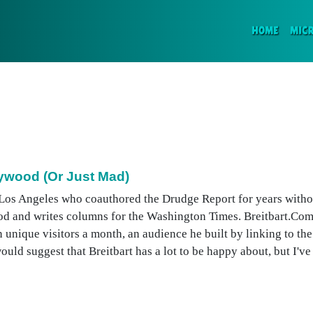
(CURR
HOME
MIC
lywood (Or Just Mad)
n Los Angeles who coauthored the Drudge Report for years withou
d and writes columns for the Washington Times. Breitbart.Com
n unique visitors a month, an audience he built by linking to the
ld suggest that Breitbart has a lot to be happy about, but I've .