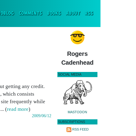
ENT)
ROBLOG
COMMENTS
BOOKS
ABOUT
RSS
Rogers
Cadenhead
SOCIAL MEDIA
t getting any credit.
, which consists
 site frequently while
.. (
read more
)
MASTODON
2009/06/12
SUBSCRIPTIONS
RSS FEED