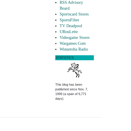
RSS Advisory
Board
Sportscard Stores
SportsFilter
TV Deadpool
URouLette
Videogame Stores
Wargames.Com
Winnetoba Radio
STATISTICS
This blog has been
published since Nov. 7,
1999 (a span of 9,771
days).