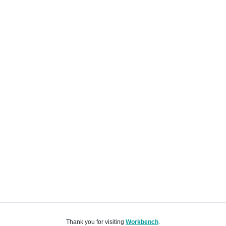
Thank you for visiting
Workbench
.