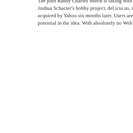
The path Randy Charles Morin is taking with 
Joshua Schacter's hobby project, del.icio.us
acquired by Yahoo six months later. Users are
potential in the idea. With absolutely no Web 