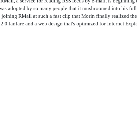
RMail, a service for reading RSS feeds by e-mail, is beginning
, was adopted by so many people that it mushroomed into his ful
 joining RMail at such a fast clip that Morin finally realized th
2.0 fanfare and a web design that's optimized for Internet Explor