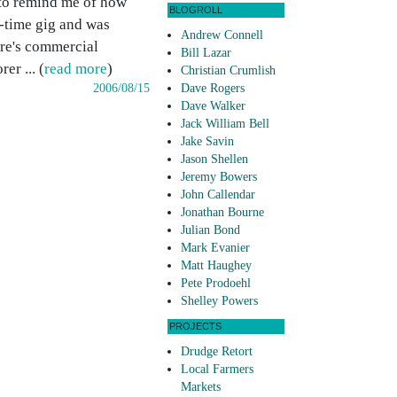
 to remind me of how
BLOGROLL
l-time gig and was
Andrew Connell
ere's commercial
Bill Lazar
er ... (
read more
)
Christian Crumlish
2006/08/15
Dave Rogers
Dave Walker
Jack William Bell
Jake Savin
Jason Shellen
Jeremy Bowers
John Callendar
Jonathan Bourne
Julian Bond
Mark Evanier
Matt Haughey
Pete Prodoehl
Shelley Powers
PROJECTS
Drudge Retort
Local Farmers
Markets