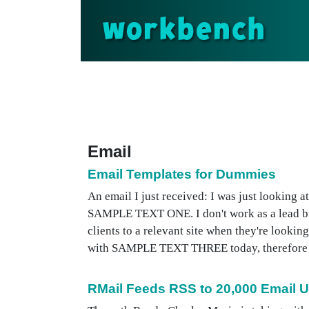
workbench
Email
Email Templates for Dummies
An email I just received: I was just looking a
SAMPLE TEXT ONE. I don't work as a lead brok
clients to a relevant site when they're look
with SAMPLE TEXT THREE today, therefore plea
RMail Feeds RSS to 20,000 Email 