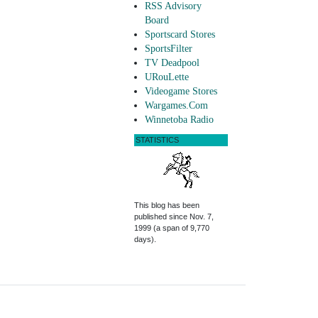
RSS Advisory
Board
Sportscard Stores
SportsFilter
TV Deadpool
URouLette
Videogame Stores
Wargames.Com
Winnetoba Radio
STATISTICS
This blog has been
published since Nov. 7,
1999 (a span of 9,770
days).