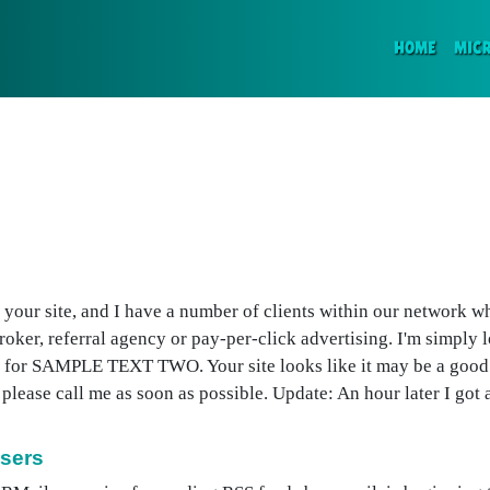
(CURR
HOME
MIC
t your site, and I have a number of clients within our network w
er, referral agency or pay-per-click advertising. I'm simply l
ing for SAMPLE TEXT TWO. Your site looks like it may be a good 
se call me as soon as possible. Update: An hour later I got an
Users