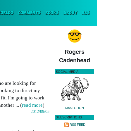
ENT)
ROBLOG
COMMENTS
BOOKS
ABOUT
RSS
Rogers
Cadenhead
SOCIAL MEDIA
ho are looking for
ooking to direct my
fit. I'm going to work
other ... (
read more
)
MASTODON
2012/09/05
SUBSCRIPTIONS
RSS FEED