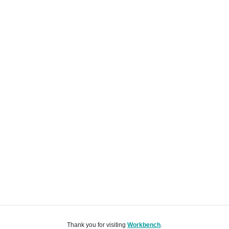
Thank you for visiting
Workbench
.