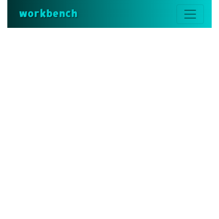
workbench