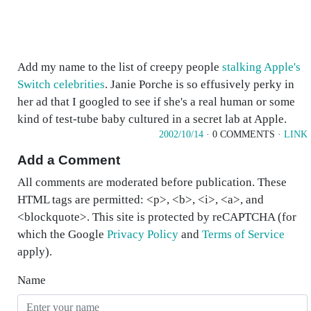
Add my name to the list of creepy people
stalking Apple's
Switch celebrities
. Janie Porche is so effusively perky in
her ad that I googled to see if she's a real human or some
kind of test-tube baby cultured in a secret lab at Apple.
2002/10/14
· 0 COMMENTS ·
LINK
Add a Comment
All comments are moderated before publication. These
HTML tags are permitted: <p>, <b>, <i>, <a>, and
<blockquote>. This site is protected by reCAPTCHA (for
which the Google
Privacy Policy
and
Terms of Service
apply).
Name