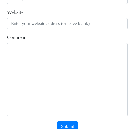
Website
Comment
Submit