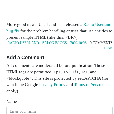
More good news: UserLand has released a
Radio Userland
bug fix
for the problem handling entries that use entities to
present sample HTML (like this: <BR>).
RADIO USERLAND
·
SALON BLOGS
·
2002/10/03
· 0 COMMENTS
·
LINK
Add a Comment
All comments are moderated before publication. These
HTML tags are permitted: <p>, <b>, <i>, <a>, and
<blockquote>. This site is protected by reCAPTCHA (for
which the Google
Privacy Policy
and
Terms of Service
apply).
Name