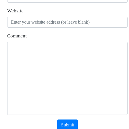
Website
Comment
Submit