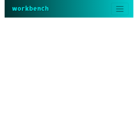
workbench