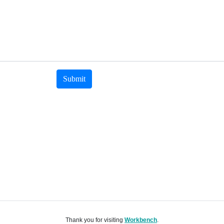
Submit
Thank you for visiting
Workbench
.