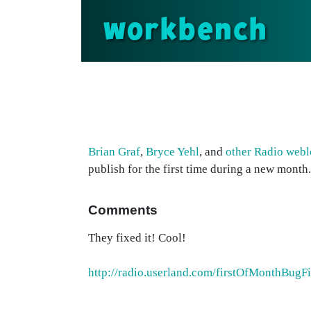
workbench
Brian Graf
,
Bryce Yehl
, and
other Radio webl
publish for the first time during a new month.
Comments
They fixed it! Cool!
http://radio.userland.com/firstOfMonthBugF