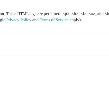
on. These HTML tags are permitted: <p>, <b>, <i>, <a>, and <bl
ogle
Privacy Policy
and
Terms of Service
apply).