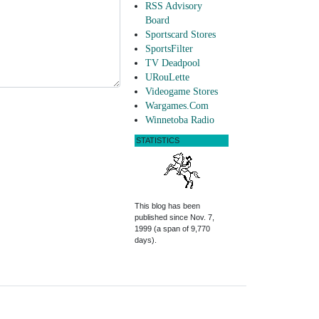
RSS Advisory
Board
Sportscard Stores
SportsFilter
TV Deadpool
URouLette
Videogame Stores
Wargames.Com
Winnetoba Radio
STATISTICS
This blog has been
published since Nov. 7,
1999 (a span of 9,770
days).