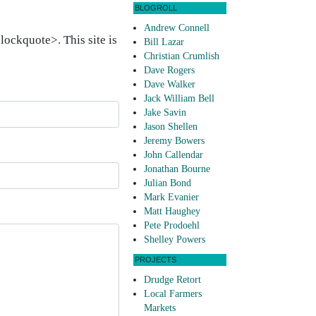
BLOGROLL
Andrew Connell
ockquote>. This site is
Bill Lazar
Christian Crumlish
Dave Rogers
Dave Walker
Jack William Bell
Jake Savin
Jason Shellen
Jeremy Bowers
John Callendar
Jonathan Bourne
Julian Bond
Mark Evanier
Matt Haughey
Pete Prodoehl
Shelley Powers
PROJECTS
Drudge Retort
Local Farmers
Markets