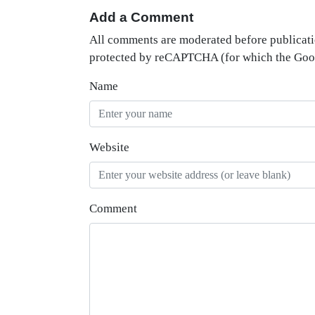
Add a Comment
All comments are moderated before publicati
protected by reCAPTCHA (for which the Go
Name
Website
Comment