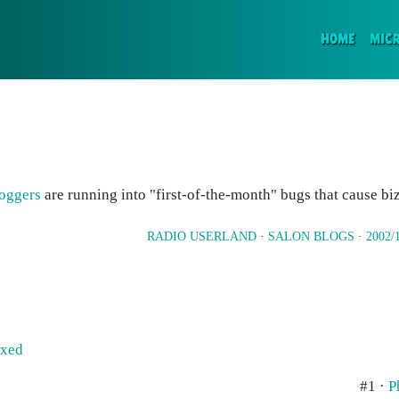
(CURR
HOME
MIC
oggers
are running into "first-of-the-month" bugs that cause bi
RADIO USERLAND
·
SALON BLOGS
·
2002/
ixed
#1 ·
P