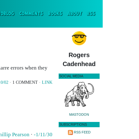
ENT)
ROBLOG
COMMENTS
BOOKS
ABOUT
RSS
Rogers
Cadenhead
zarre errors when they
SOCIAL MEDIA
10/02
· 1 COMMENT ·
LINK
MASTODON
SUBSCRIPTIONS
RSS FEED
hillip Pearson
·
-1/11/30