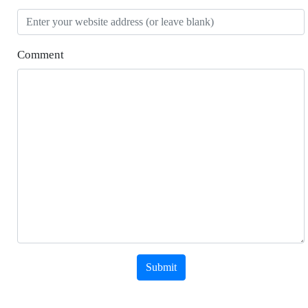
Comment
Submit