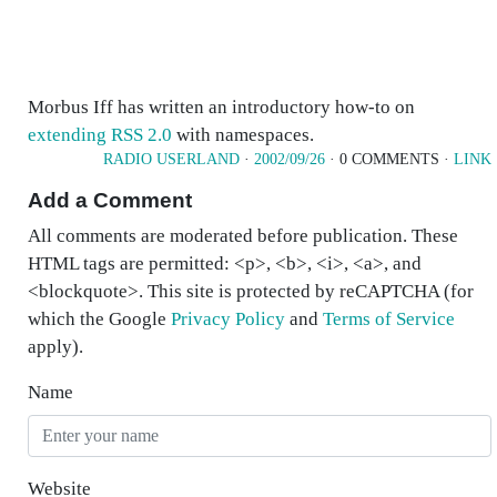
Morbus Iff has written an introductory how-to on
extending
RSS 2.0
with namespaces.
RADIO USERLAND
·
2002/09/26
· 0 COMMENTS ·
LINK
Add a Comment
All comments are moderated before publication. These
HTML tags are permitted: <p>, <b>, <i>, <a>, and
<blockquote>. This site is protected by reCAPTCHA (for
which the Google
Privacy Policy
and
Terms of Service
apply).
Name
Website