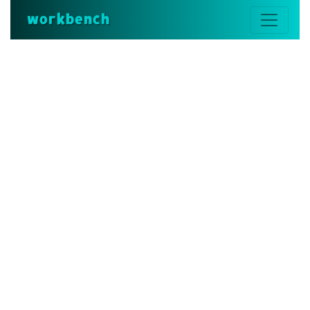
workbench