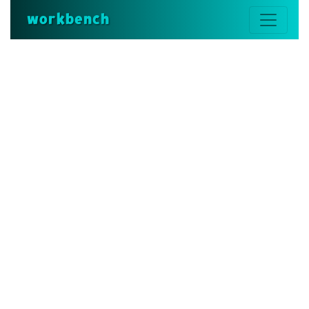
workbench