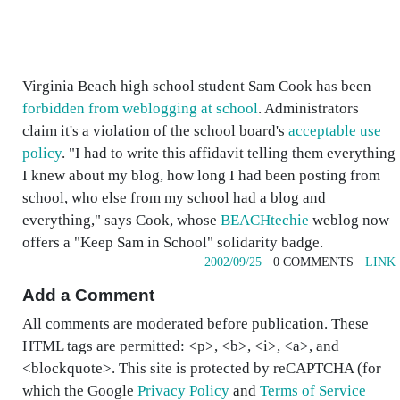
Virginia Beach high school student Sam Cook has been
forbidden from weblogging at school
. Administrators
claim it's a violation of the school board's
acceptable use
policy
. "I had to write this affidavit telling them everything
I knew about my blog, how long I had been posting from
school, who else from my school had a blog and
everything," says Cook, whose
BEACHtechie
weblog now
offers a "Keep Sam in School" solidarity badge.
2002/09/25
· 0 COMMENTS ·
LINK
Add a Comment
All comments are moderated before publication. These
HTML tags are permitted: <p>, <b>, <i>, <a>, and
<blockquote>. This site is protected by reCAPTCHA (for
which the Google
Privacy Policy
and
Terms of Service