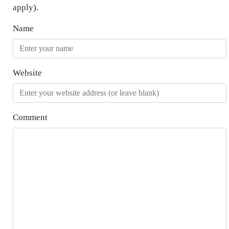
apply).
Name
Website
Comment