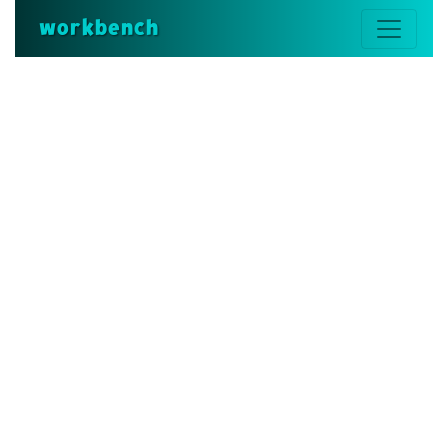
workbench