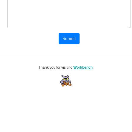
Submit
Thank you for visiting
Workbench
.