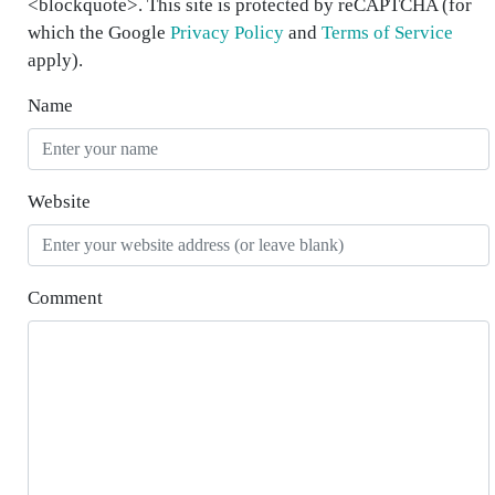
<blockquote>. This site is protected by reCAPTCHA (for
which the Google
Privacy Policy
and
Terms of Service
apply).
Name
Website
Comment