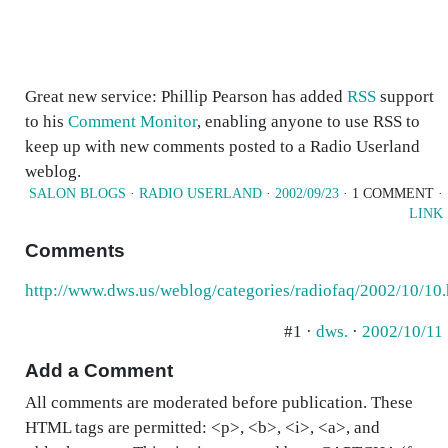
Great new service: Phillip Pearson has added
RSS
support
to his
Comment Monitor
, enabling anyone to use RSS to
keep up with new comments posted to a Radio Userland
weblog.
SALON BLOGS
·
RADIO USERLAND
·
2002/09/23
· 1 COMMENT ·
LINK
Comments
http://www.dws.us/weblog/categories/radiofaq/2002/10/10
#1 ·
dws.
·
2002/10/11
Add a Comment
All comments are moderated before publication. These
HTML tags are permitted: <p>, <b>, <i>, <a>, and