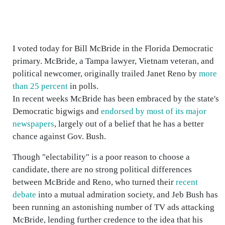
I voted today for Bill McBride in the Florida Democratic
primary. McBride, a Tampa lawyer, Vietnam veteran, and
political newcomer, originally trailed Janet Reno by
more
than 25 percent
in polls.
In recent weeks McBride has been embraced by the state's
Democratic bigwigs and
endorsed by most of its major
newspapers
, largely out of a belief that he has a better
chance against Gov. Bush.
Though "electability" is a poor reason to choose a
candidate, there are no strong political differences
between McBride and Reno, who turned their
recent
debate
into a mutual admiration society, and Jeb Bush has
been running an astonishing number of TV ads attacking
McBride, lending further credence to the idea that his