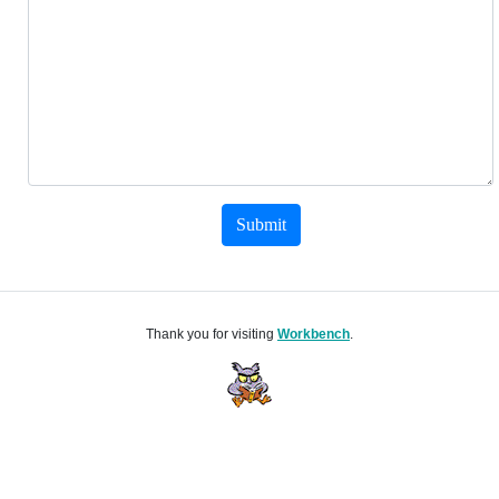
Submit
Thank you for visiting
Workbench
.