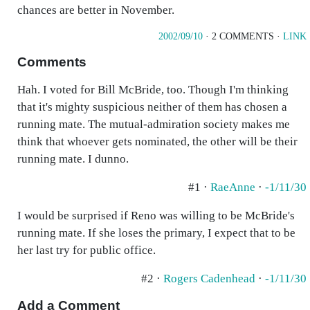
chances are better in November.
2002/09/10
· 2 COMMENTS ·
LINK
Comments
Hah. I voted for Bill McBride, too. Though I'm thinking
that it's mighty suspicious neither of them has chosen a
running mate. The mutual-admiration society makes me
think that whoever gets nominated, the other will be their
running mate. I dunno.
#1 ·
RaeAnne
·
-1/11/30
I would be surprised if Reno was willing to be McBride's
running mate. If she loses the primary, I expect that to be
her last try for public office.
#2 ·
Rogers Cadenhead
·
-1/11/30
Add a Comment