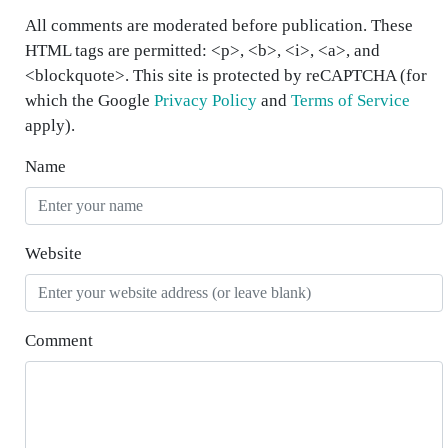
All comments are moderated before publication. These
HTML tags are permitted: <p>, <b>, <i>, <a>, and
<blockquote>. This site is protected by reCAPTCHA (for
which the Google
Privacy Policy
and
Terms of Service
apply).
Name
Website
Comment