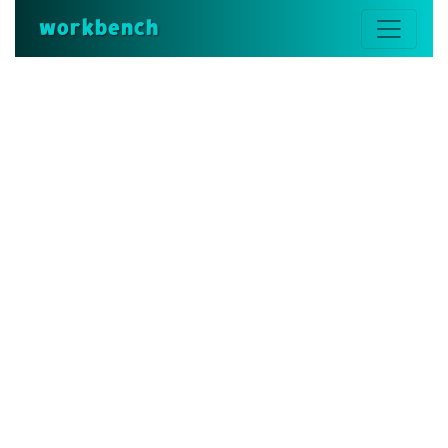
workbench