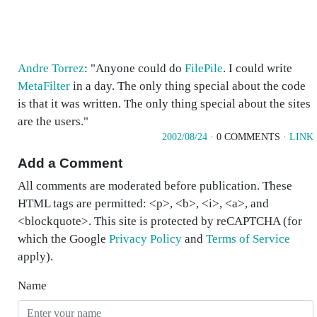
Andre Torrez
: "Anyone could do
FilePile
. I could write
MetaFilter
in a day. The only thing special about the code
is that it was written. The only thing special about the sites
are the users."
2002/08/24
· 0 COMMENTS ·
LINK
Add a Comment
All comments are moderated before publication. These
HTML tags are permitted: <p>, <b>, <i>, <a>, and
<blockquote>. This site is protected by reCAPTCHA (for
which the Google
Privacy Policy
and
Terms of Service
apply).
Name