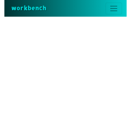
workbench