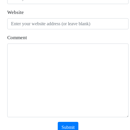
Website
Comment
Submit