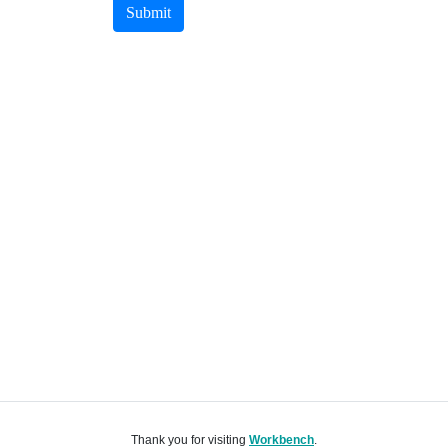
Submit
Thank you for visiting
Workbench
.