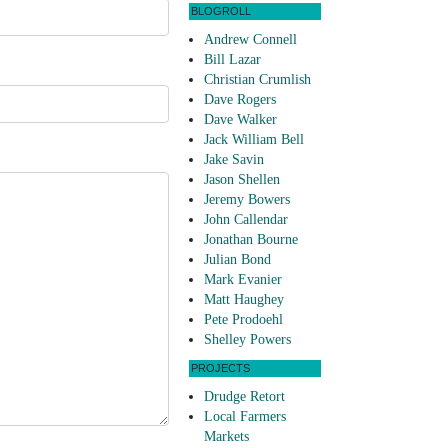
BLOGROLL
Andrew Connell
Bill Lazar
Christian Crumlish
Dave Rogers
Dave Walker
Jack William Bell
Jake Savin
Jason Shellen
Jeremy Bowers
John Callendar
Jonathan Bourne
Julian Bond
Mark Evanier
Matt Haughey
Pete Prodoehl
Shelley Powers
PROJECTS
Drudge Retort
Local Farmers
Markets