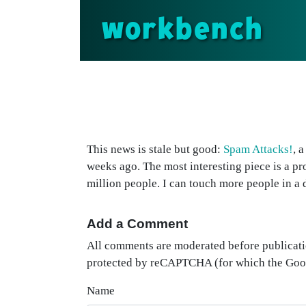
workbench
This news is stale but good:
Spam Attacks!
, 
weeks ago. The most interesting piece is a pr
million people. I can touch more people in a 
Add a Comment
All comments are moderated before publicati
protected by reCAPTCHA (for which the Go
Name