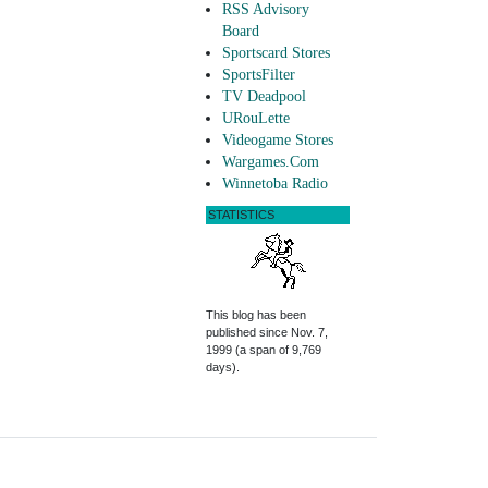
RSS Advisory
Board
Sportscard Stores
SportsFilter
TV Deadpool
URouLette
Videogame Stores
Wargames.Com
Winnetoba Radio
STATISTICS
This blog has been
published since Nov. 7,
1999 (a span of 9,769
days).