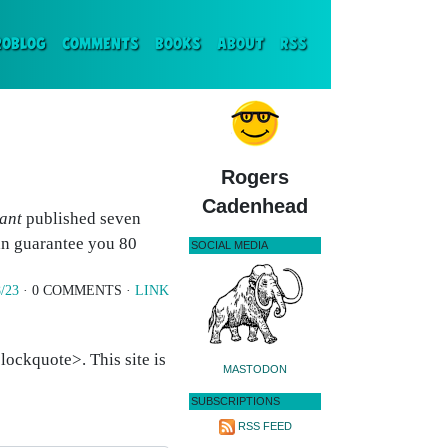
ENT)
ROBLOG
COMMENTS
BOOKS
ABOUT
RSS
Rogers
Cadenhead
ant
published seven
can guarantee you 80
SOCIAL MEDIA
/23
· 0 COMMENTS ·
LINK
ockquote>. This site is
MASTODON
SUBSCRIPTIONS
RSS FEED