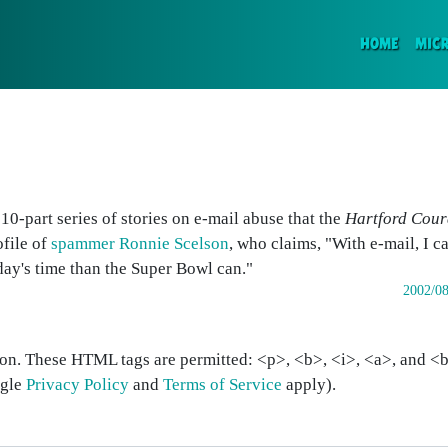
(CURR
HOME
MIC
a 10-part series of stories on e-mail abuse that the
Hartford Cour
ofile of
spammer Ronnie Scelson
, who claims, "With e-mail, I 
day's time than the Super Bowl can."
2002/08
on. These HTML tags are permitted: <p>, <b>, <i>, <a>, and <bl
ogle
Privacy Policy
and
Terms of Service
apply).