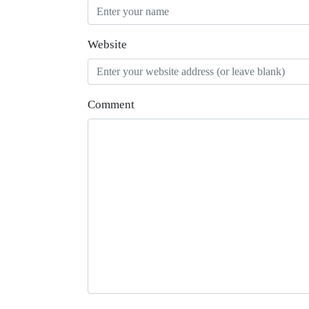
Website
Comment