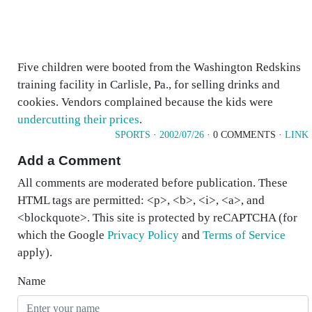
Five children were booted from the Washington Redskins
training facility in Carlisle, Pa., for selling drinks and
cookies. Vendors complained because the kids were
undercutting their prices
.
SPORTS
·
2002/07/26
· 0 COMMENTS ·
LINK
Add a Comment
All comments are moderated before publication. These
HTML tags are permitted: <p>, <b>, <i>, <a>, and
<blockquote>. This site is protected by reCAPTCHA (for
which the Google
Privacy Policy
and
Terms of Service
apply).
Name