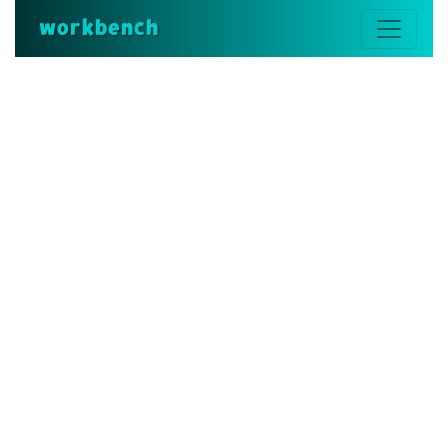
workbench