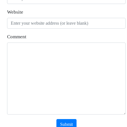
Website
Comment
Submit