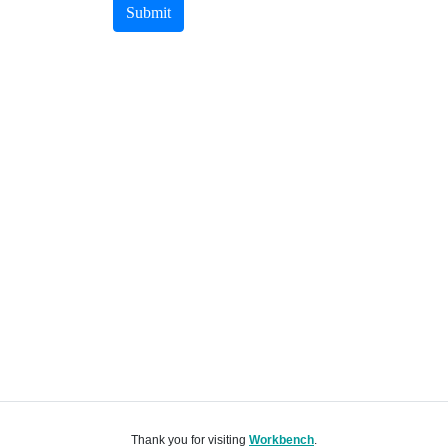
Submit
Thank you for visiting
Workbench
.