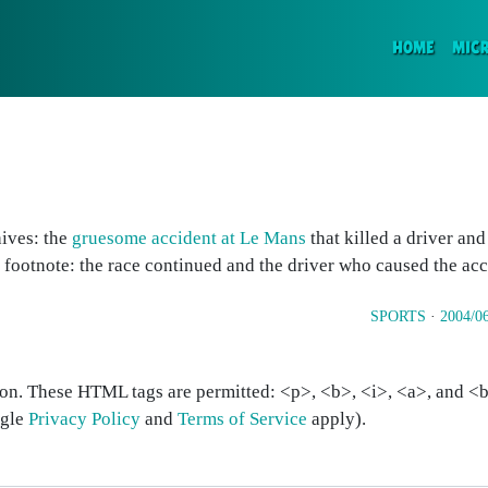
(CURR
HOME
MIC
hives: the
gruesome accident at Le Mans
that killed a driver an
e footnote: the race continued and the driver who caused the ac
SPORTS
·
2004/0
on. These HTML tags are permitted: <p>, <b>, <i>, <a>, and <bl
ogle
Privacy Policy
and
Terms of Service
apply).