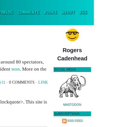
ENT)
ROBLOG
COMMENTS
BOOKS
ABOUT
RSS
Rogers
Cadenhead
d around 80 spectators,
cident
won
. More on the
SOCIAL MEDIA
6/11
· 0 COMMENTS ·
LINK
ockquote>. This site is
MASTODON
SUBSCRIPTIONS
RSS FEED