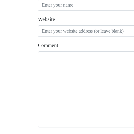
Website
Comment