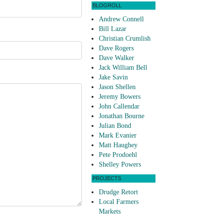
BLOGROLL
Andrew Connell
Bill Lazar
Christian Crumlish
Dave Rogers
Dave Walker
Jack William Bell
Jake Savin
Jason Shellen
Jeremy Bowers
John Callendar
Jonathan Bourne
Julian Bond
Mark Evanier
Matt Haughey
Pete Prodoehl
Shelley Powers
PROJECTS
Drudge Retort
Local Farmers
Markets