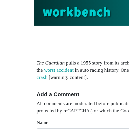
workbench
The Guardian
pulls a 1955 story from its arc
the
worst accident
in auto racing history. On
crash
[warning: content].
Add a Comment
All comments are moderated before publicati
protected by reCAPTCHA (for which the Go
Name