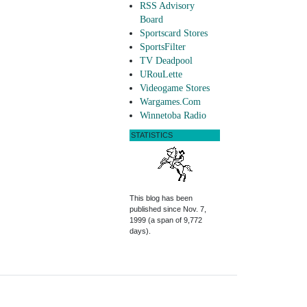
RSS Advisory
Board
Sportscard Stores
SportsFilter
TV Deadpool
URouLette
Videogame Stores
Wargames.Com
Winnetoba Radio
STATISTICS
This blog has been
published since Nov. 7,
1999 (a span of 9,772
days).