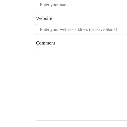
Website
Comment