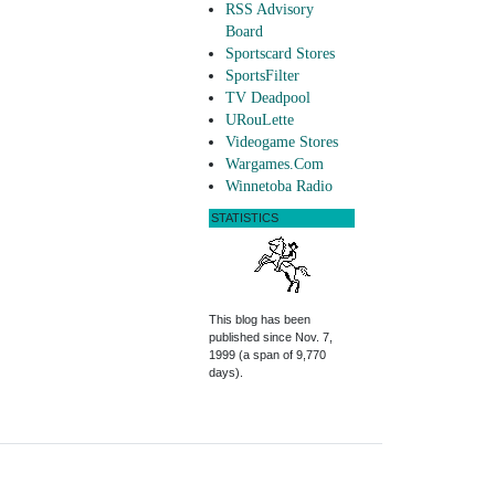
RSS Advisory
Board
Sportscard Stores
SportsFilter
TV Deadpool
URouLette
Videogame Stores
Wargames.Com
Winnetoba Radio
STATISTICS
This blog has been
published since Nov. 7,
1999 (a span of 9,770
days).