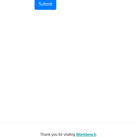
Submit
Thank you for visiting
Workbench
.