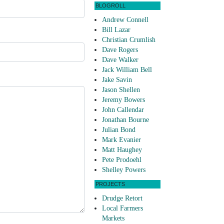
BLOGROLL
Andrew Connell
Bill Lazar
Christian Crumlish
Dave Rogers
Dave Walker
Jack William Bell
Jake Savin
Jason Shellen
Jeremy Bowers
John Callendar
Jonathan Bourne
Julian Bond
Mark Evanier
Matt Haughey
Pete Prodoehl
Shelley Powers
PROJECTS
Drudge Retort
Local Farmers
Markets