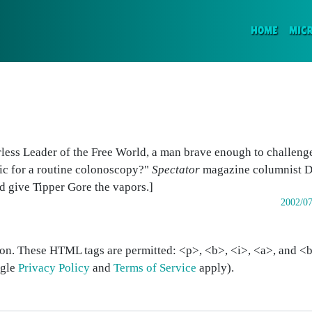
(CURR
HOME
MIC
rless Leader of the Free World, a man brave enough to challenge 
tic for a routine colonoscopy?"
Spectator
magazine columnist D
d give Tipper Gore the vapors.]
2002/07
on. These HTML tags are permitted: <p>, <b>, <i>, <a>, and <bl
ogle
Privacy Policy
and
Terms of Service
apply).