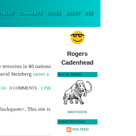
ENT)
ROBLOG
COMMENTS
BOOKS
ABOUT
RSS
Rogers
Cadenhead
terrorists in 80 nations
avid Steinberg
raises a
SOCIAL MEDIA
/24
· 0 COMMENTS ·
LINK
ockquote>. This site is
MASTODON
SUBSCRIPTIONS
RSS FEED