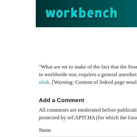
workbench
"What are we to make of the fact that the Fea
to worldwide war, requires a general anesthe
stink
. [Warning: Content of linked page woul
Add a Comment
All comments are moderated before publicati
protected by reCAPTCHA (for which the Go
Name