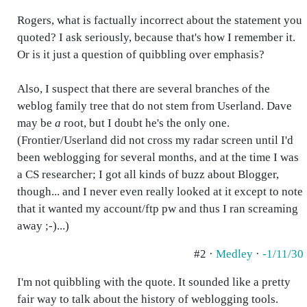
Rogers, what is factually incorrect about the statement you
quoted? I ask seriously, because that's how I remember it.
Or is it just a question of quibbling over emphasis?
Also, I suspect that there are several branches of the
weblog family tree that do not stem from Userland. Dave
may be
a
root, but I doubt he's the only one.
(Frontier/Userland did not cross my radar screen until I'd
been weblogging for several months, and at the time I was
a CS researcher; I got all kinds of buzz about Blogger,
though... and I never even really looked at it except to note
that it wanted my account/ftp pw and thus I ran screaming
away ;-)...)
#2 ·
Medley
·
-1/11/30
I'm not quibbling with the quote. It sounded like a pretty
fair way to talk about the history of weblogging tools.