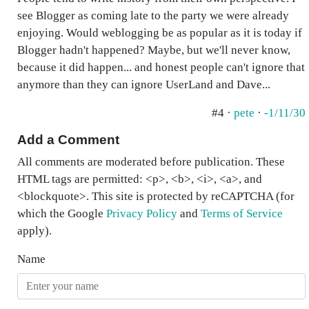
see Blogger as coming late to the party we were already
enjoying. Would weblogging be as popular as it is today if
Blogger hadn't happened? Maybe, but we'll never know,
because it did happen... and honest people can't ignore that
anymore than they can ignore UserLand and Dave...
#4 ·
pete
·
-1/11/30
Add a Comment
All comments are moderated before publication. These
HTML tags are permitted: <p>, <b>, <i>, <a>, and
<blockquote>. This site is protected by reCAPTCHA (for
which the Google
Privacy Policy
and
Terms of Service
apply).
Name