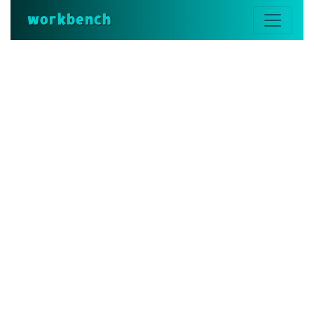
workbench