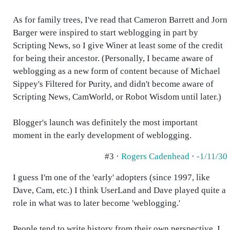
As for family trees, I've read that Cameron Barrett and Jorn
Barger were inspired to start weblogging in part by
Scripting News, so I give Winer at least some of the credit
for being their ancestor. (Personally, I became aware of
weblogging as a new form of content because of Michael
Sippey's Filtered for Purity, and didn't become aware of
Scripting News, CamWorld, or Robot Wisdom until later.)
Blogger's launch was definitely the most important
moment in the early development of weblogging.
#3 ·
Rogers Cadenhead
·
-1/11/30
I guess I'm one of the 'early' adopters (since 1997, like
Dave, Cam, etc.) I think UserLand and Dave played quite a
role in what was to later become 'weblogging.'
People tend to write history from their own perspective. I