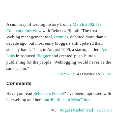
A summary of weblog history from a
March 2002 Fast
Company interview
with Rebecca Blood: "The first
Weblog management tool,
Frontier
, debuted more than a
decade ago, but most early bloggers still updated their
sites by hand. Then, in August 1999, a startup called
Pyra
Labs
introduced
Blogger
and created 'push-button
publishing for the people.' Weblogging would never be the
same again."
2002/07/22
· 4 COMMENTS ·
LINK
Comments
Have you read
Rebecca's Pocket
? I've been impressed with
her weblog and her
contributions to MetaFilter
.
#1 ·
Rogers Cadenhead
·
-1/11/30