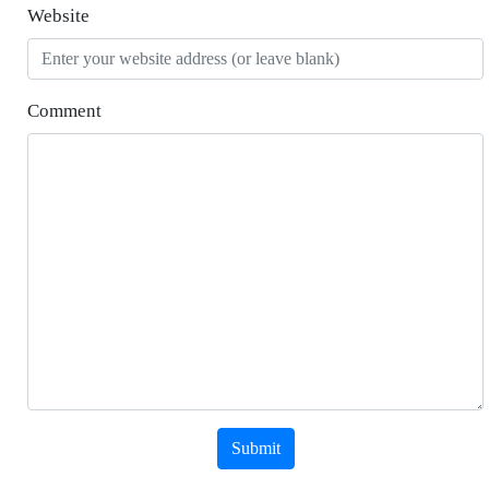
Website
Comment
Submit