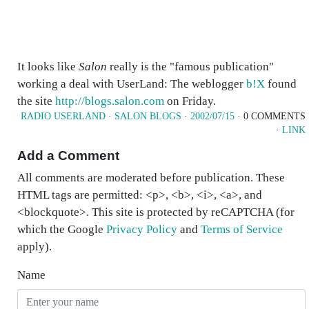
It looks like
Salon
really is the "famous publication"
working a deal with UserLand: The weblogger
b!X
found
the site
http://blogs.salon.com
on Friday.
RADIO USERLAND
·
SALON BLOGS
·
2002/07/15
· 0 COMMENTS
·
LINK
Add a Comment
All comments are moderated before publication. These
HTML tags are permitted: <p>, <b>, <i>, <a>, and
<blockquote>. This site is protected by reCAPTCHA (for
which the Google
Privacy Policy
and
Terms of Service
apply).
Name