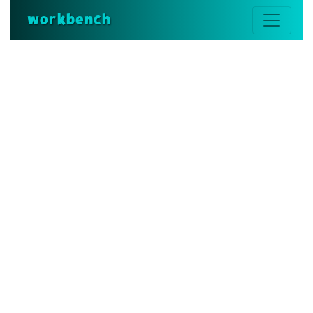
workbench