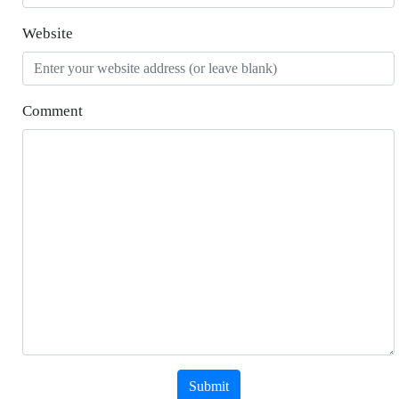
Website
Comment
Submit