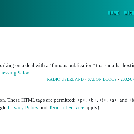
(CURR
HOME
MIC
rking on a deal with a "famous publication" that entails "host
guessing Salon
.
RADIO USERLAND
·
SALON BLOGS
·
2002/07
on. These HTML tags are permitted: <p>, <b>, <i>, <a>, and <bl
ogle
Privacy Policy
and
Terms of Service
apply).