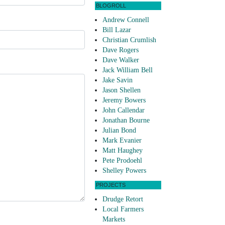
BLOGROLL
Andrew Connell
Bill Lazar
Christian Crumlish
Dave Rogers
Dave Walker
Jack William Bell
Jake Savin
Jason Shellen
Jeremy Bowers
John Callendar
Jonathan Bourne
Julian Bond
Mark Evanier
Matt Haughey
Pete Prodoehl
Shelley Powers
PROJECTS
Drudge Retort
Local Farmers
Markets