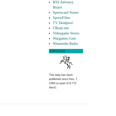
RSS Advisory
Board
Sportscard Stores
SportsFilter
TV Deadpool
URouLette
Videogame Stores
Wargames.Com
Winnetoba Radio
STATISTICS
This blog has been
published since Nov. 7,
1999 (a span of 9,772
days).