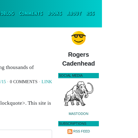
ENT)
ROBLOG
COMMENTS
BOOKS
ABOUT
RSS
Rogers
Cadenhead
ing thousands of
SOCIAL MEDIA
/15
· 0 COMMENTS ·
LINK
ockquote>. This site is
MASTODON
SUBSCRIPTIONS
RSS FEED