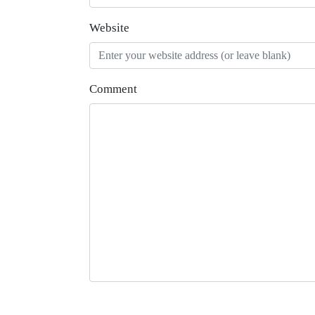
Website
Comment