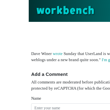
workbench
Dave Winer
wrote
Sunday that UserLand is wo
weblogs under a new brand quite soon."
I'm 
Add a Comment
All comments are moderated before publicati
protected by reCAPTCHA (for which the Go
Name