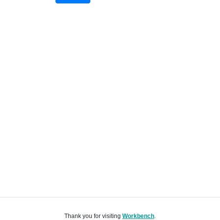
Thank you for visiting
Workbench
.