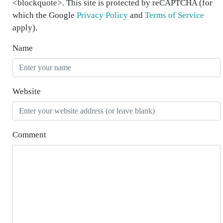
<blockquote>. This site is protected by reCAPTCHA (for
which the Google
Privacy Policy
and
Terms of Service
apply).
Name
Website
Comment