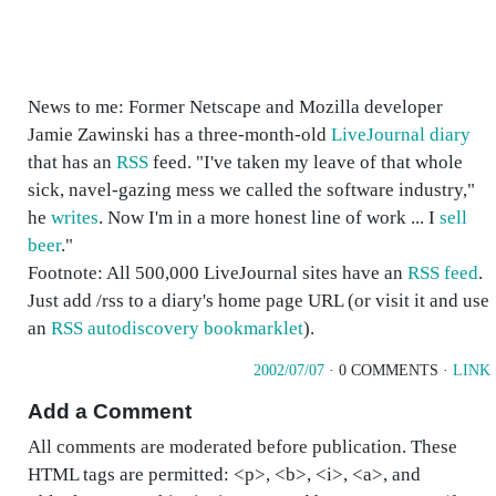
News to me: Former Netscape and Mozilla developer
Jamie Zawinski has a three-month-old
LiveJournal diary
that has an
RSS
feed. "I've taken my leave of that whole
sick, navel-gazing mess we called the software industry,"
he
writes
. Now I'm in a more honest line of work ... I
sell
beer
."
Footnote: All 500,000 LiveJournal sites have an
RSS feed
.
Just add /rss to a diary's home page URL (or visit it and use
an
RSS autodiscovery bookmarklet
).
2002/07/07
· 0 COMMENTS ·
LINK
Add a Comment
All comments are moderated before publication. These
HTML tags are permitted: <p>, <b>, <i>, <a>, and