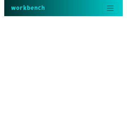
workbench