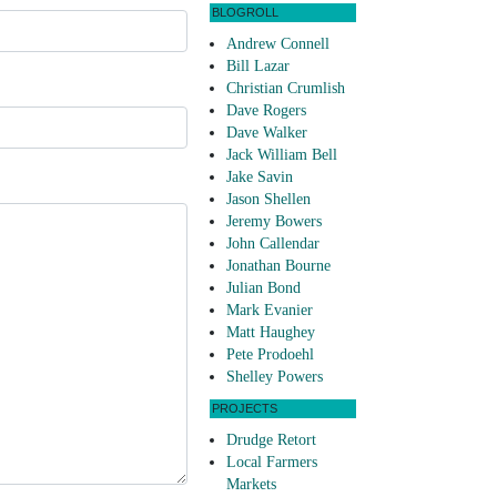
BLOGROLL
Andrew Connell
Bill Lazar
Christian Crumlish
Dave Rogers
Dave Walker
Jack William Bell
Jake Savin
Jason Shellen
Jeremy Bowers
John Callendar
Jonathan Bourne
Julian Bond
Mark Evanier
Matt Haughey
Pete Prodoehl
Shelley Powers
PROJECTS
Drudge Retort
Local Farmers
Markets