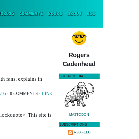
ENT)
ROBLOG
COMMENTS
BOOKS
ABOUT
RSS
Rogers
Cadenhead
SOCIAL MEDIA
h fans, explains in
/05
· 0 COMMENTS ·
LINK
ockquote>. This site is
MASTODON
SUBSCRIPTIONS
RSS FEED