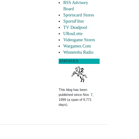
RSS Advisory
Board
Sportscard Stores
SportsFilter
TV Deadpool
URouLette
Videogame Stores
Wargames.Com
Winnetoba Radio
STATISTICS
This blog has been
published since Nov. 7,
1999 (a span of 9,771
days).