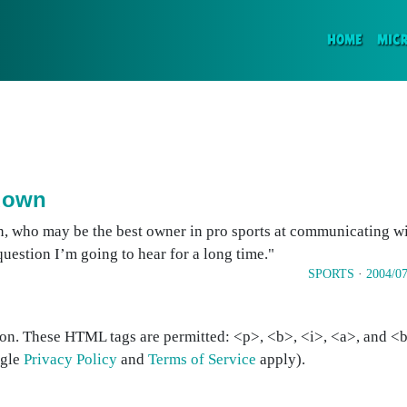
(CURR
HOME
MIC
 down
, who may be the best owner in pro sports at communicating wit
 question I’m going to hear for a long time."
SPORTS
·
2004/07
on. These HTML tags are permitted: <p>, <b>, <i>, <a>, and <bl
ogle
Privacy Policy
and
Terms of Service
apply).