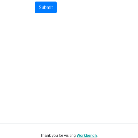
Submit
Thank you for visiting
Workbench
.