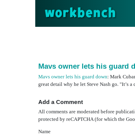
workbench
Mavs owner lets his guard
Mavs owner lets his guard down
: Mark Cuban
great detail why he let Steve Nash go. "It’s a
Add a Comment
All comments are moderated before publicati
protected by reCAPTCHA (for which the Go
Name