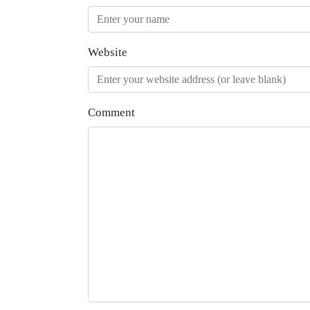
Website
Comment