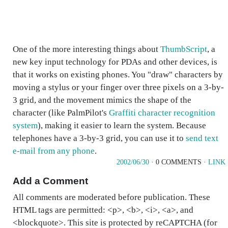
One of the more interesting things about
ThumbScript
, a
new key input technology for PDAs and other devices, is
that it works on existing phones. You "draw" characters by
moving a stylus or your finger over three pixels on a 3-by-
3 grid, and the movement mimics the shape of the
character (like PalmPilot's
Graffiti character recognition
system
), making it easier to learn the system. Because
telephones have a 3-by-3 grid, you can use it to
send text
e-mail from any phone
.
2002/06/30
· 0 COMMENTS ·
LINK
Add a Comment
All comments are moderated before publication. These
HTML tags are permitted: <p>, <b>, <i>, <a>, and
<blockquote>. This site is protected by reCAPTCHA (for