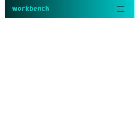
workbench