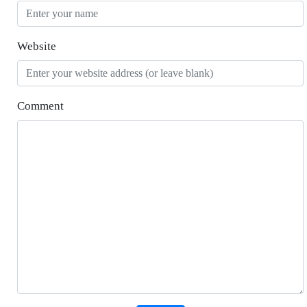
Website
Comment