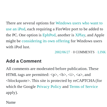
There are several options for
Windows users who want to
use an iPod
, each requiring a FireWire port to be added to
the PC. One option is
EphPod
, another is
XPlay
, and Apple
might be
considering its own offering
for Windows users
with iPod lust.
2002/06/27
· 0 COMMENTS ·
LINK
Add a Comment
All comments are moderated before publication. These
HTML tags are permitted: <p>, <b>, <i>, <a>, and
<blockquote>. This site is protected by reCAPTCHA (for
which the Google
Privacy Policy
and
Terms of Service
apply).
Name