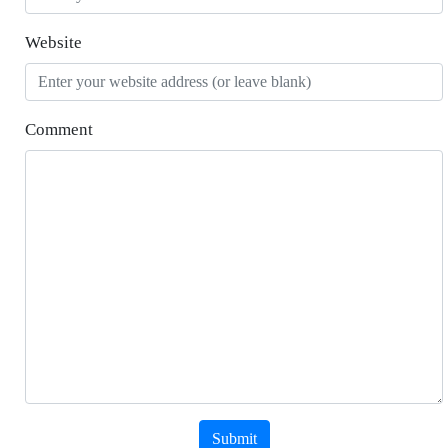
Website
Comment
Submit