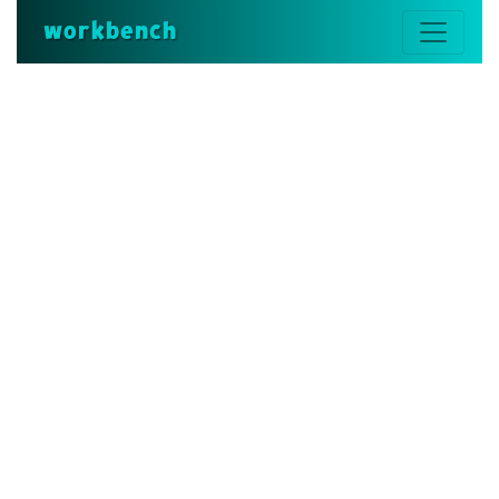
workbench