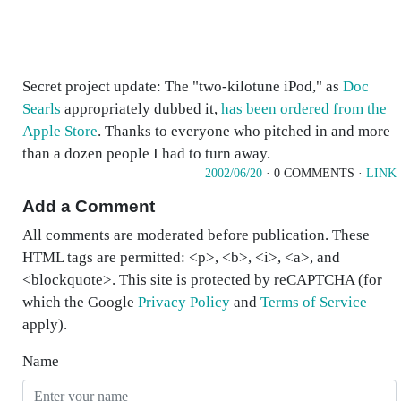
Secret project update: The "two-kilotune iPod," as
Doc
Searls
appropriately dubbed it,
has been ordered from the
Apple Store
. Thanks to everyone who pitched in and more
than a dozen people I had to turn away.
2002/06/20
· 0 COMMENTS ·
LINK
Add a Comment
All comments are moderated before publication. These
HTML tags are permitted: <p>, <b>, <i>, <a>, and
<blockquote>. This site is protected by reCAPTCHA (for
which the Google
Privacy Policy
and
Terms of Service
apply).
Name