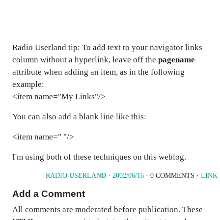
Radio Userland tip: To add text to your navigator links
column without a hyperlink, leave off the
pagename
attribute when adding an item, as in the following
example:
<item name="My Links"/>
You can also add a blank line like this:
<item name=" "/>
I'm using both of these techniques on this weblog.
RADIO USERLAND
·
2002/06/16
· 0 COMMENTS ·
LINK
Add a Comment
All comments are moderated before publication. These