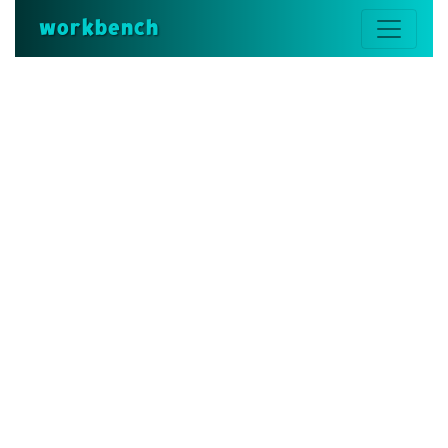
workbench