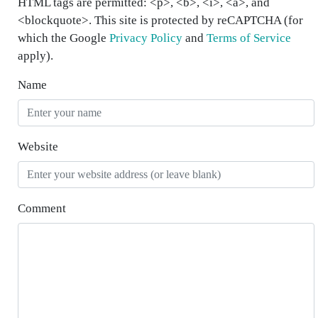
HTML tags are permitted: <p>, <b>, <i>, <a>, and
<blockquote>. This site is protected by reCAPTCHA (for
which the Google
Privacy Policy
and
Terms of Service
apply).
Name
Website
Comment