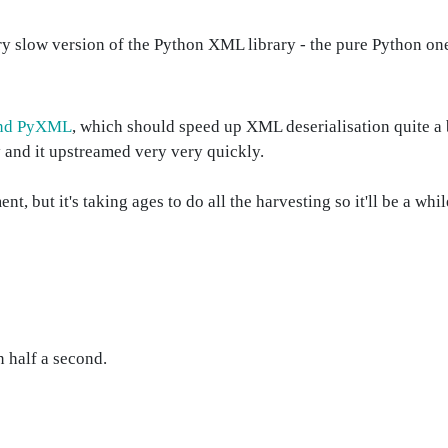
very slow version of the Python XML library - the pure Python one
 and PyXML
, which should speed up XML deserialisation quite a b
 and it upstreamed very very quickly.
but it's taking ages to do all the harvesting so it'll be a whil
 half a second.