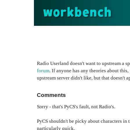
workbench
Radio Userland doesn't want to upstream a sp
forum
. If anyone has any theories about this, 
upstream server didn't like, but that doesn't a
Comments
Sorry - that's PyCS's fault, not Radio's.
PyCS shouldn't be picky about characters in the 
particularly quick.