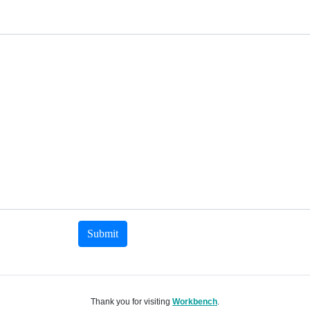
Submit
Thank you for visiting
Workbench
.