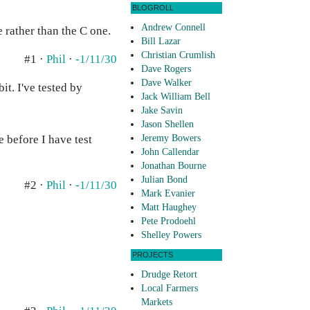
BLOGROLL
Andrew Connell
 rather than the C one.
Bill Lazar
Christian Crumlish
#1 ·
Phil
·
-1/11/30
Dave Rogers
Dave Walker
it. I've tested by
Jack William Bell
Jake Savin
Jason Shellen
e before I have test
Jeremy Bowers
John Callendar
Jonathan Bourne
Julian Bond
#2 ·
Phil
·
-1/11/30
Mark Evanier
Matt Haughey
Pete Prodoehl
Shelley Powers
PROJECTS
Drudge Retort
Local Farmers
Markets