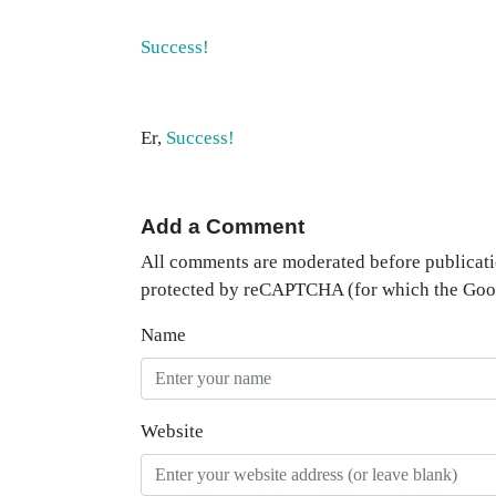
Success!
Er,
Success!
Add a Comment
All comments are moderated before publicati
protected by reCAPTCHA (for which the Go
Name
Website