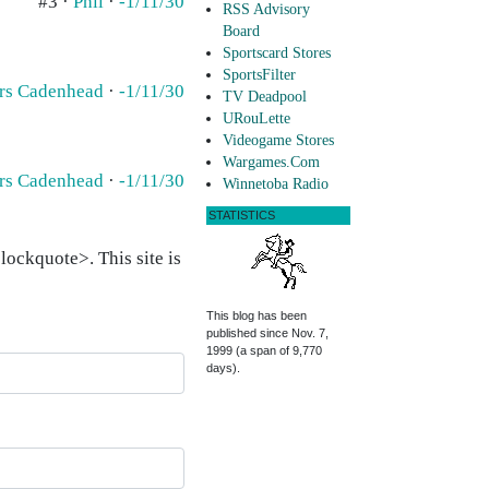
#3 ·
Phil
·
-1/11/30
RSS Advisory
Board
Sportscard Stores
SportsFilter
rs Cadenhead
·
-1/11/30
TV Deadpool
URouLette
Videogame Stores
Wargames.Com
rs Cadenhead
·
-1/11/30
Winnetoba Radio
STATISTICS
ockquote>. This site is
This blog has been
published since Nov. 7,
1999 (a span of 9,770
days).