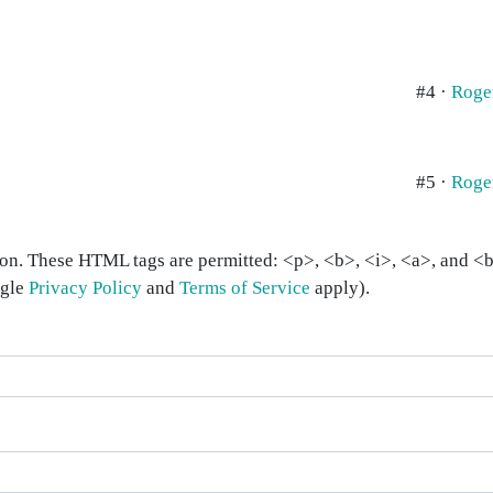
#4 ·
Roge
#5 ·
Roge
on. These HTML tags are permitted: <p>, <b>, <i>, <a>, and <bl
ogle
Privacy Policy
and
Terms of Service
apply).