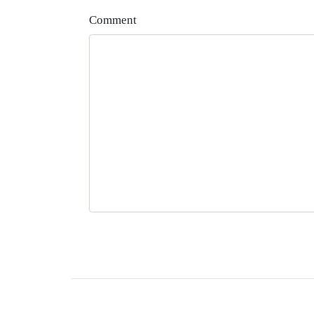
Comment