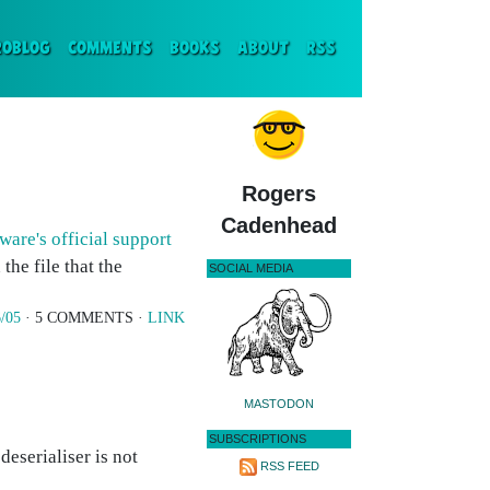
ENT)
ROBLOG
COMMENTS
BOOKS
ABOUT
RSS
Rogers
Cadenhead
ware's official support
the file that the
SOCIAL MEDIA
/05
· 5 COMMENTS ·
LINK
MASTODON
SUBSCRIPTIONS
deserialiser is not
RSS FEED