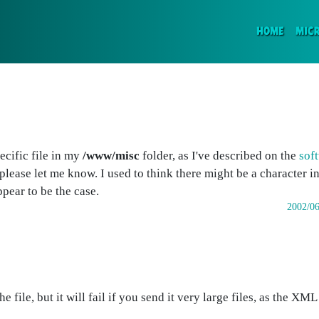
(CURR
HOME
MIC
ecific file in my
/www/misc
folder, as I've described on the
soft
please let me know. I used to think there might be a character in 
ppear to be the case.
2002/06
file, but it will fail if you send it very large files, as the XML 