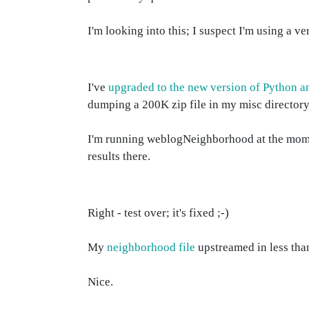
I'm looking into this; I suspect I'm using a 
I've
upgraded to the new version of Python
dumping a 200K zip file in my misc directory
I'm running weblogNeighborhood at the moment, 
results there.
Right - test over; it's fixed ;-)
My
neighborhood file
upstreamed in less than
Nice.