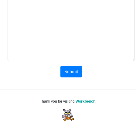
Submit
Thank you for visiting
Workbench
.