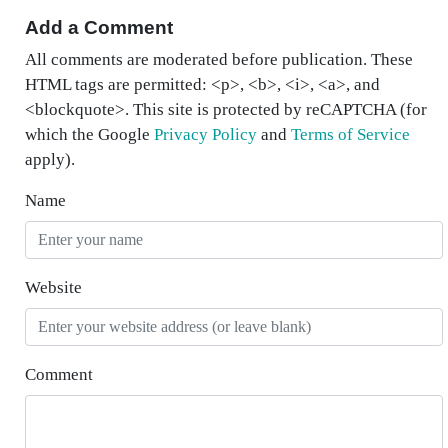
Add a Comment
All comments are moderated before publication. These
HTML tags are permitted: <p>, <b>, <i>, <a>, and
<blockquote>. This site is protected by reCAPTCHA (for
which the Google
Privacy Policy
and
Terms of Service
apply).
Name
Website
Comment