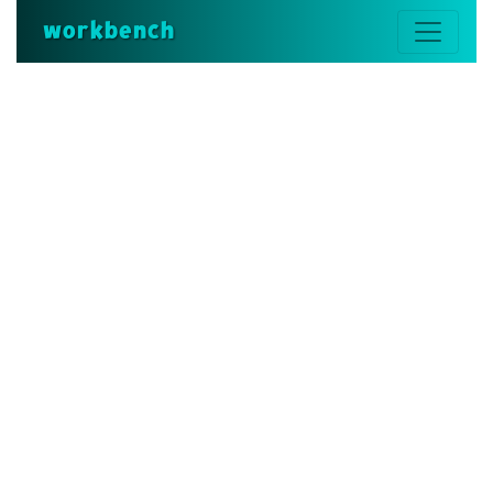
workbench