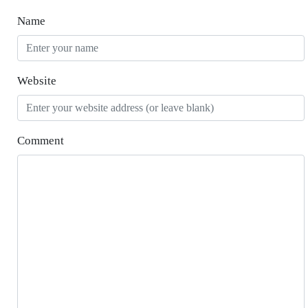
Name
Website
Comment