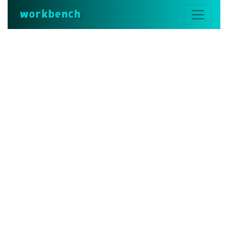
workbench