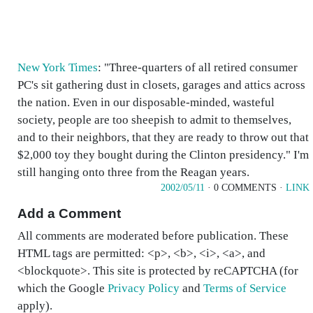
New York Times
: "Three-quarters of all retired consumer
PC's sit gathering dust in closets, garages and attics across
the nation. Even in our disposable-minded, wasteful
society, people are too sheepish to admit to themselves,
and to their neighbors, that they are ready to throw out that
$2,000 toy they bought during the Clinton presidency." I'm
still hanging onto three from the Reagan years.
2002/05/11
· 0 COMMENTS ·
LINK
Add a Comment
All comments are moderated before publication. These
HTML tags are permitted: <p>, <b>, <i>, <a>, and
<blockquote>. This site is protected by reCAPTCHA (for
which the Google
Privacy Policy
and
Terms of Service
apply).