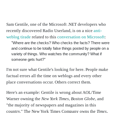
Sam Gentile, one of the Microsoft .NET developers who
recently discovered Radio Userland, is on a nice
anti-
weblog tirade
related to this
conversation on Microsoft
:
"Where are the checks? Who checks the facts? There were
and continue to be totally false things posted by people on a
variety of things. Who watches the community? What if
someone gets hurt?"
I'm not sure what Gentile's looking for here. People make
factual errors all the time on weblogs and every other
place conversations occur. Others correct them.
Here's an example: Gentile is wrong about AOL/Time
Warner owning the
New York Times
,
Boston Globe
, and
"the majority of newspapers and magazines in this
country." The New York Times Company owns the
Times
,