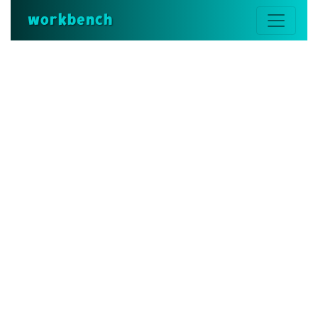
workbench