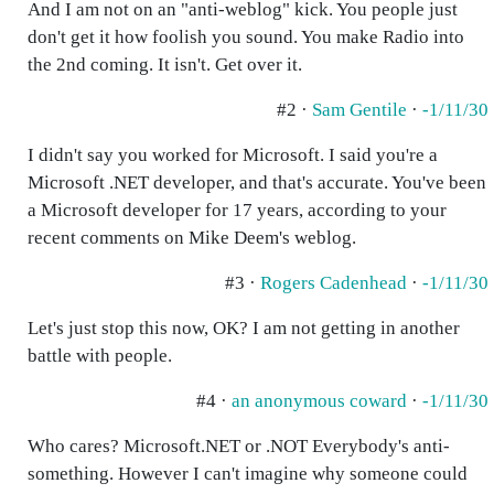
And I am not on an "anti-weblog" kick. You people just
don't get it how foolish you sound. You make Radio into
the 2nd coming. It isn't. Get over it.
#2 ·
Sam Gentile
·
-1/11/30
I didn't say you worked for Microsoft. I said you're a
Microsoft .NET developer, and that's accurate. You've been
a Microsoft developer for 17 years, according to your
recent comments on Mike Deem's weblog.
#3 ·
Rogers Cadenhead
·
-1/11/30
Let's just stop this now, OK? I am not getting in another
battle with people.
#4 ·
an anonymous coward
·
-1/11/30
Who cares? Microsoft.NET or .NOT Everybody's anti-
something. However I can't imagine why someone could