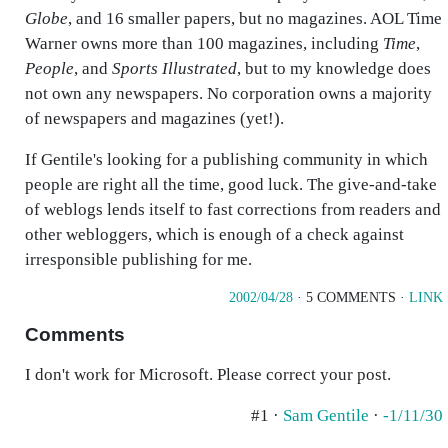
Globe
, and 16 smaller papers, but no magazines. AOL Time
Warner owns more than 100 magazines, including
Time
,
People
, and
Sports Illustrated
, but to my knowledge does
not own any newspapers. No corporation owns a majority
of newspapers and magazines (yet!).
If Gentile's looking for a publishing community in which
people are right all the time, good luck. The give-and-take
of weblogs lends itself to fast corrections from readers and
other webloggers, which is enough of a check against
irresponsible publishing for me.
2002/04/28
· 5 COMMENTS ·
LINK
Comments
I don't work for Microsoft. Please correct your post.
#1 ·
Sam Gentile
·
-1/11/30