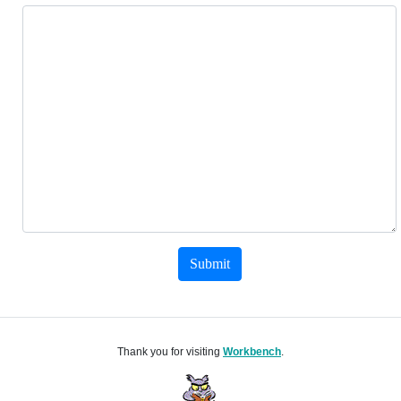
Submit
Thank you for visiting
Workbench
.