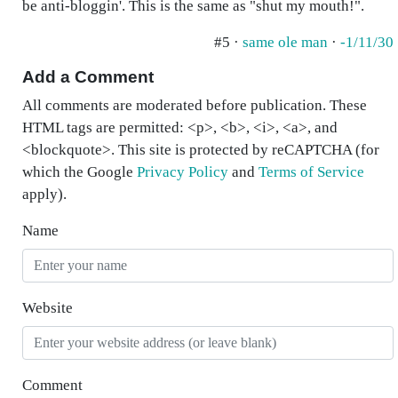
be anti-bloggin'. This is the same as "shut my mouth!".
#5 ·
same ole man
·
-1/11/30
Add a Comment
All comments are moderated before publication. These
HTML tags are permitted: <p>, <b>, <i>, <a>, and
<blockquote>. This site is protected by reCAPTCHA (for
which the Google
Privacy Policy
and
Terms of Service
apply).
Name
Website
Comment