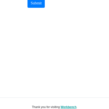
Submit
Thank you for visiting
Workbench
.