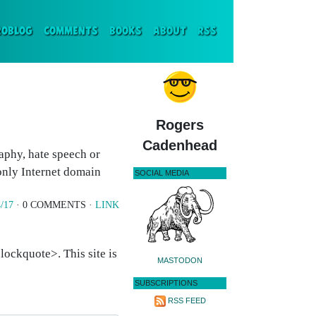
ENT)
ROBLOG
COMMENTS
BOOKS
ABOUT
RSS
Rogers
Cadenhead
aphy, hate speech or
only Internet domain
SOCIAL MEDIA
/17
· 0 COMMENTS ·
LINK
ockquote>. This site is
MASTODON
SUBSCRIPTIONS
RSS FEED