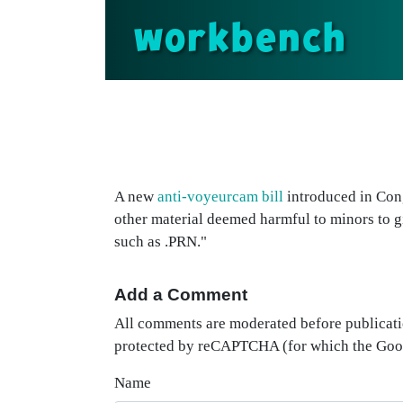
workbench
A new
anti-voyeurcam bill
introduced in Cong
other material deemed harmful to minors to 
such as .PRN."
Add a Comment
All comments are moderated before publicati
protected by reCAPTCHA (for which the Go
Name