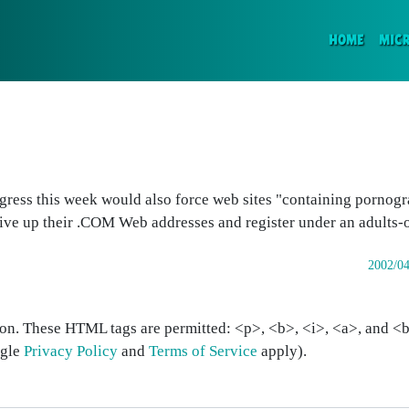
(CURR
HOME
MIC
ress this week would also force web sites "containing pornogr
give up their .COM Web addresses and register under an adults-
2002/04
on. These HTML tags are permitted: <p>, <b>, <i>, <a>, and <bl
ogle
Privacy Policy
and
Terms of Service
apply).