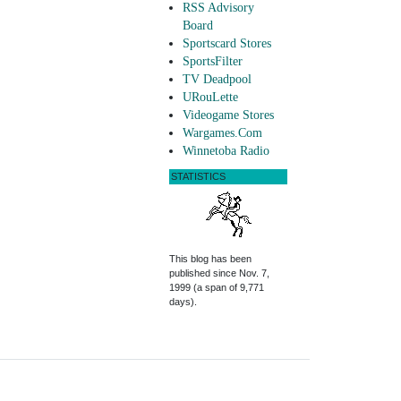
RSS Advisory
Board
Sportscard Stores
SportsFilter
TV Deadpool
URouLette
Videogame Stores
Wargames.Com
Winnetoba Radio
STATISTICS
This blog has been
published since Nov. 7,
1999 (a span of 9,771
days).