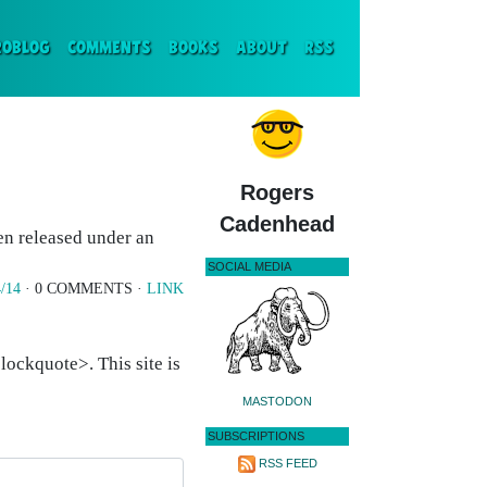
ENT)
ROBLOG
COMMENTS
BOOKS
ABOUT
RSS
Rogers
Cadenhead
en released under an
SOCIAL MEDIA
/14
· 0 COMMENTS ·
LINK
ockquote>. This site is
MASTODON
SUBSCRIPTIONS
RSS FEED