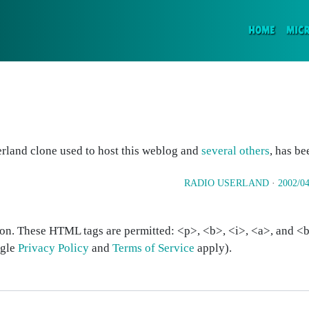
(CURR
HOME
MIC
erland clone used to host this weblog and
several others
, has be
RADIO USERLAND
·
2002/04
on. These HTML tags are permitted: <p>, <b>, <i>, <a>, and <bl
ogle
Privacy Policy
and
Terms of Service
apply).