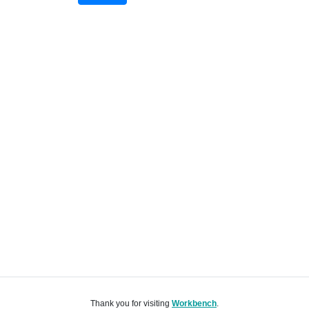
Thank you for visiting
Workbench
.