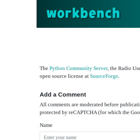
workbench
The
Python Community Server
, the Radio Us
open source license at
SourceForge
.
Add a Comment
All comments are moderated before publicati
protected by reCAPTCHA (for which the Go
Name