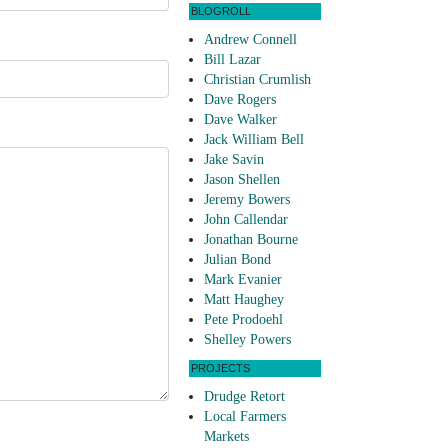
BLOGROLL
Andrew Connell
Bill Lazar
Christian Crumlish
Dave Rogers
Dave Walker
Jack William Bell
Jake Savin
Jason Shellen
Jeremy Bowers
John Callendar
Jonathan Bourne
Julian Bond
Mark Evanier
Matt Haughey
Pete Prodoehl
Shelley Powers
PROJECTS
Drudge Retort
Local Farmers
Markets