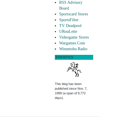
RSS Advisory
Board
Sportscard Stores
SportsFilter
TV Deadpool
URouLette
Videogame Stores
Wargames.Com
Winnetoba Radio
STATISTICS
This blog has been
published since Nov. 7,
1999 (a span of 9,772
days).