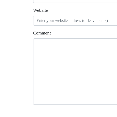
Website
Comment