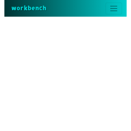
workbench