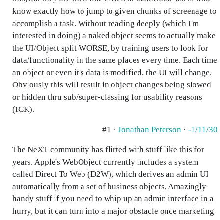
know exactly how to jump to given chunks of screenage to
accomplish a task. Without reading deeply (which I'm
interested in doing) a naked object seems to actually make
the UI/Object split WORSE, by training users to look for
data/functionality in the same places every time. Each time
an object or even it's data is modified, the UI will change.
Obviously this will result in object changes being slowed
or hidden thru sub/super-classing for usability reasons
(ICK).
#1 ·
Jonathan Peterson
·
-1/11/30
The NeXT community has flirted with stuff like this for
years. Apple's WebObject currently includes a system
called Direct To Web (D2W), which derives an admin UI
automatically from a set of business objects. Amazingly
handy stuff if you need to whip up an admin interface in a
hurry, but it can turn into a major obstacle once marketing