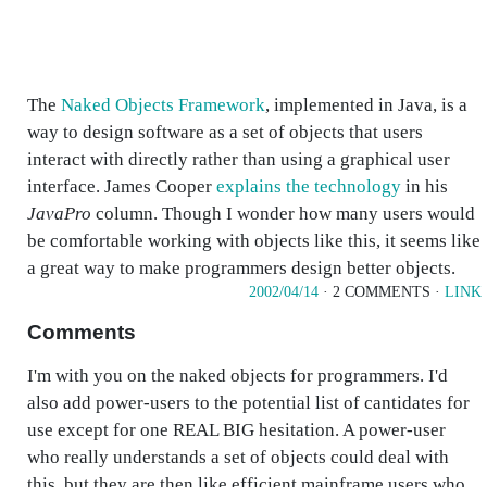
The
Naked Objects Framework
, implemented in Java, is a
way to design software as a set of objects that users
interact with directly rather than using a graphical user
interface. James Cooper
explains the technology
in his
JavaPro
column. Though I wonder how many users would
be comfortable working with objects like this, it seems like
a great way to make programmers design better objects.
2002/04/14
· 2 COMMENTS ·
LINK
Comments
I'm with you on the naked objects for programmers. I'd
also add power-users to the potential list of cantidates for
use except for one REAL BIG hesitation. A power-user
who really understands a set of objects could deal with
this, but they are then like efficient mainframe users who