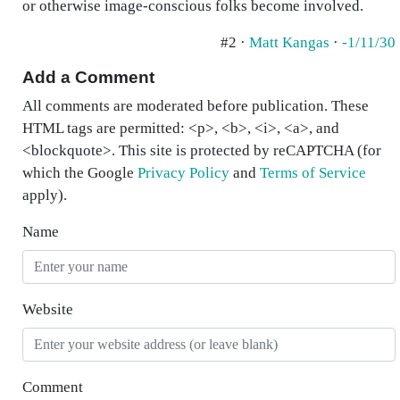
or otherwise image-conscious folks become involved.
#2 ·
Matt Kangas
·
-1/11/30
Add a Comment
All comments are moderated before publication. These
HTML tags are permitted: <p>, <b>, <i>, <a>, and
<blockquote>. This site is protected by reCAPTCHA (for
which the Google
Privacy Policy
and
Terms of Service
apply).
Name
Website
Comment