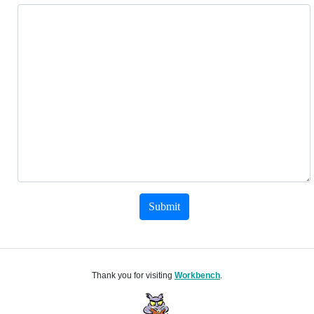
Submit
Thank you for visiting
Workbench
.