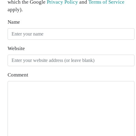
which the Google
Privacy Policy
and
Terms of Service
apply).
Name
Website
Comment