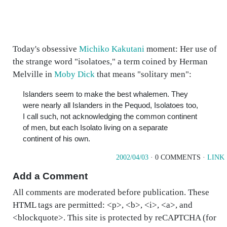
Today's obsessive
Michiko Kakutani
moment: Her use of
the strange word "isolatoes," a term coined by Herman
Melville in
Moby Dick
that means "solitary men":
Islanders seem to make the best whalemen. They
were nearly all Islanders in the Pequod, Isolatoes too,
I call such, not acknowledging the common continent
of men, but each Isolato living on a separate
continent of his own.
2002/04/03
· 0 COMMENTS ·
LINK
Add a Comment
All comments are moderated before publication. These
HTML tags are permitted: <p>, <b>, <i>, <a>, and
<blockquote>. This site is protected by reCAPTCHA (for