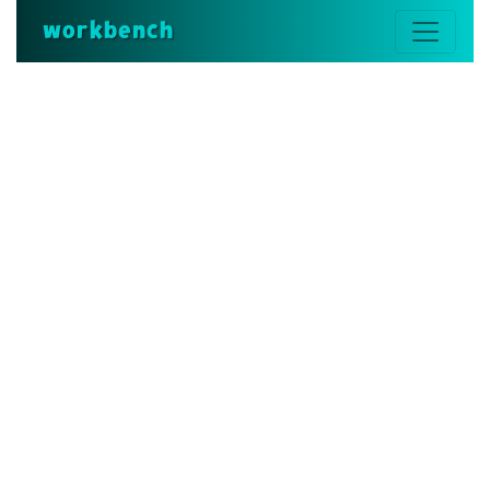
workbench