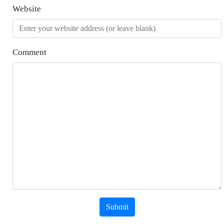
Website
Comment
Submit