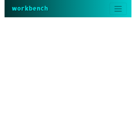
workbench