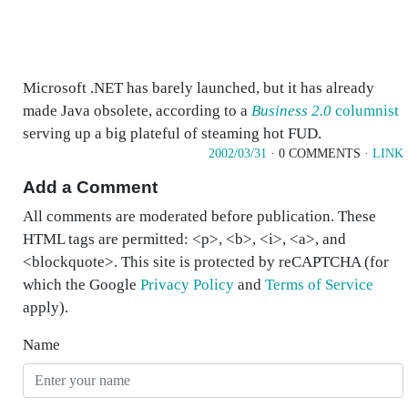
Microsoft .NET has barely launched, but it has already
made Java obsolete, according to a
Business 2.0
columnist
serving up a big plateful of steaming hot FUD.
2002/03/31
· 0 COMMENTS ·
LINK
Add a Comment
All comments are moderated before publication. These
HTML tags are permitted: <p>, <b>, <i>, <a>, and
<blockquote>. This site is protected by reCAPTCHA (for
which the Google
Privacy Policy
and
Terms of Service
apply).
Name