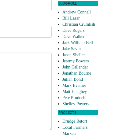
BLOGROLL
Andrew Connell
Bill Lazar
Christian Crumlish
Dave Rogers
Dave Walker
Jack William Bell
Jake Savin
Jason Shellen
Jeremy Bowers
John Callendar
Jonathan Bourne
Julian Bond
Mark Evanier
Matt Haughey
Pete Prodoehl
Shelley Powers
PROJECTS
Drudge Retort
Local Farmers
Markets