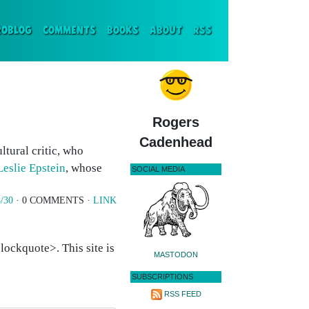
ENT)
ROBLOG
COMMENTS
BOOKS
ABOUT
RSS
Rogers
Cadenhead
ltural critic, who
Leslie Epstein
, whose
SOCIAL MEDIA
/30
· 0 COMMENTS ·
LINK
ockquote>. This site is
MASTODON
SUBSCRIPTIONS
RSS FEED