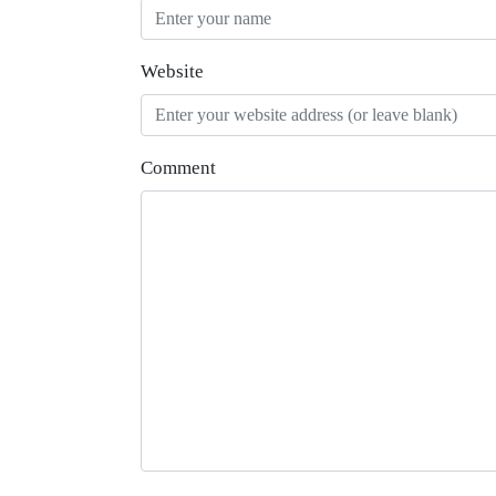
Website
Comment