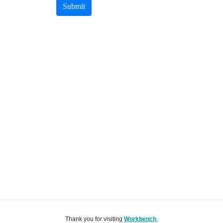
Submit
Thank you for visiting
Workbench
.