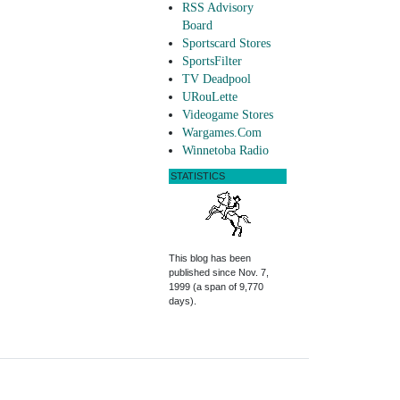
RSS Advisory
Board
Sportscard Stores
SportsFilter
TV Deadpool
URouLette
Videogame Stores
Wargames.Com
Winnetoba Radio
STATISTICS
This blog has been
published since Nov. 7,
1999 (a span of 9,770
days).