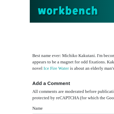
workbench
Best name ever: Michiko Kakutani. I'm becom
appears to be a magnet for odd fixations. Ka
novel
Ice Fire Water
is about an elderly man's
Add a Comment
All comments are moderated before publicati
protected by reCAPTCHA (for which the Go
Name