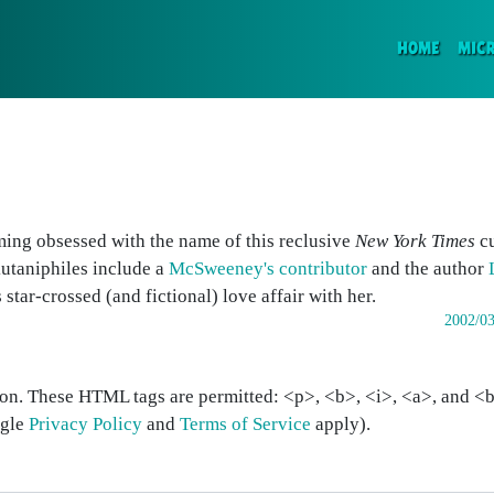
(CURR
HOME
MIC
ing obsessed with the name of this reclusive
New York Times
cu
kutaniphiles include a
McSweeney's contributor
and the author
 star-crossed (and fictional) love affair with her.
2002/03
on. These HTML tags are permitted: <p>, <b>, <i>, <a>, and <bl
ogle
Privacy Policy
and
Terms of Service
apply).