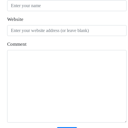
Website
Comment