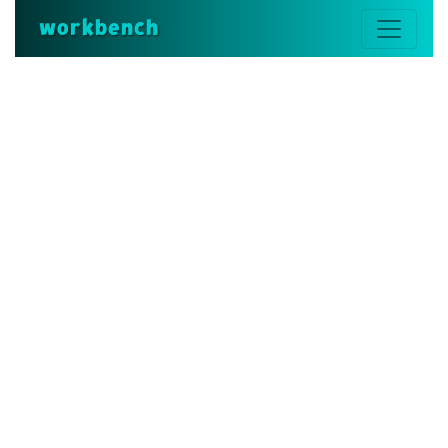
workbench