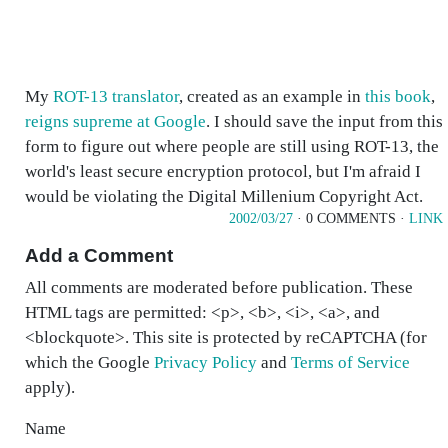
My
ROT-13 translator
, created as an example in
this book
,
reigns supreme at Google
. I should save the input from this
form to figure out where people are still using ROT-13, the
world's least secure encryption protocol, but I'm afraid I
would be violating the Digital Millenium Copyright Act.
2002/03/27
· 0 COMMENTS ·
LINK
Add a Comment
All comments are moderated before publication. These
HTML tags are permitted: <p>, <b>, <i>, <a>, and
<blockquote>. This site is protected by reCAPTCHA (for
which the Google
Privacy Policy
and
Terms of Service
apply).
Name