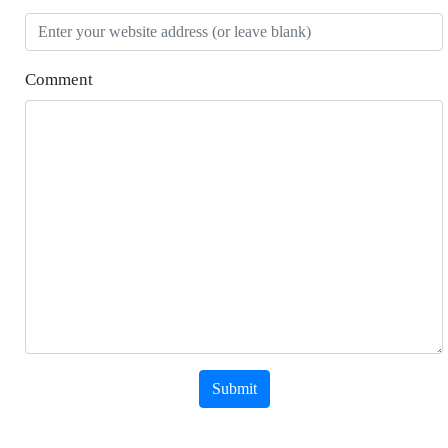
Comment
Submit