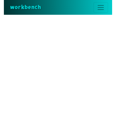
workbench