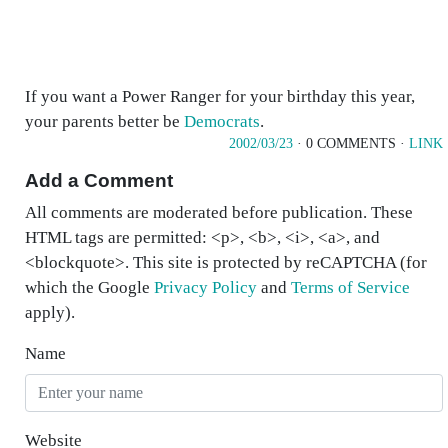
If you want a Power Ranger for your birthday this year,
your parents better be
Democrats
.
2002/03/23
· 0 COMMENTS ·
LINK
Add a Comment
All comments are moderated before publication. These
HTML tags are permitted: <p>, <b>, <i>, <a>, and
<blockquote>. This site is protected by reCAPTCHA (for
which the Google
Privacy Policy
and
Terms of Service
apply).
Name
Website