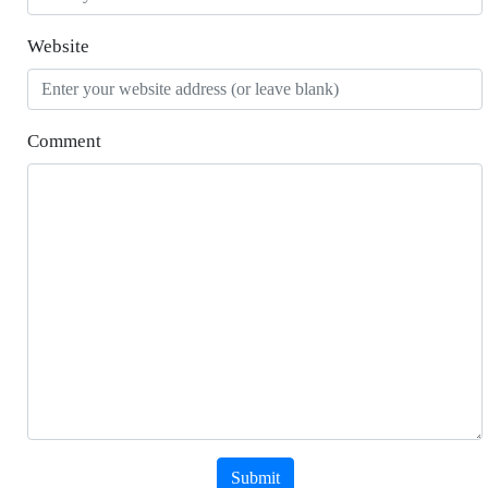
Website
Comment
Submit