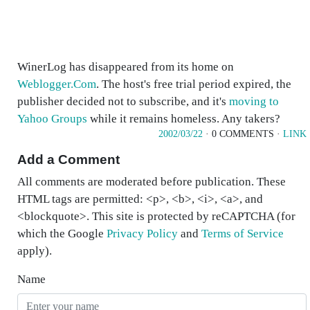
WinerLog has disappeared from its home on
Weblogger.Com
. The host's free trial period expired, the
publisher decided not to subscribe, and it's
moving to
Yahoo Groups
while it remains homeless. Any takers?
2002/03/22
· 0 COMMENTS ·
LINK
Add a Comment
All comments are moderated before publication. These
HTML tags are permitted: <p>, <b>, <i>, <a>, and
<blockquote>. This site is protected by reCAPTCHA (for
which the Google
Privacy Policy
and
Terms of Service
apply).
Name