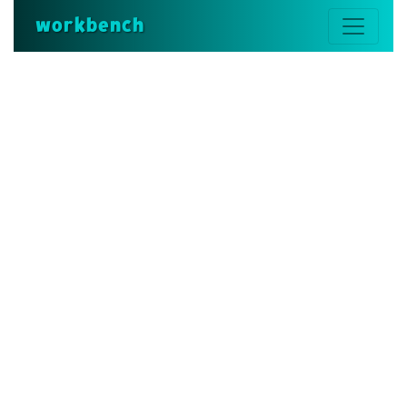
workbench