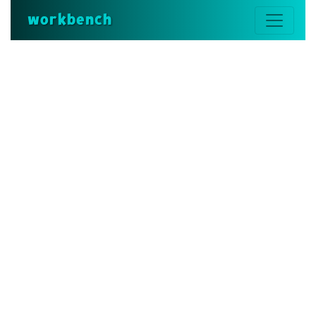
workbench