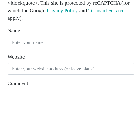
<blockquote>. This site is protected by reCAPTCHA (for
which the Google
Privacy Policy
and
Terms of Service
apply).
Name
Website
Comment