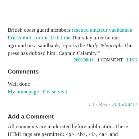
British coast guard members
rescued amateur yachtsman
Eric Abbott for the 11th time
Thursday after he ran
aground on a sandbank, reports the
Daily Telegraph
. The
press has dubbed him "Captain Calamity."
2000/08/11
· 1 COMMENT ·
LINK
Comments
Well done!
My homepage
|
Please visit
#1 ·
Rex
·
2006/04/17
Add a Comment
All comments are moderated before publication. These
HTML tags are permitted: <p>, <b>, <i>, <a>, and