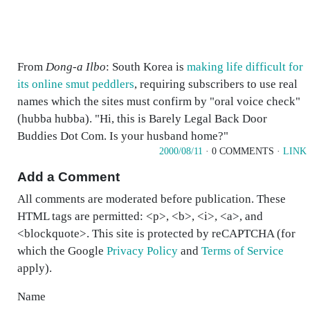
From
Dong-a Ilbo
: South Korea is
making life difficult for
its online smut peddlers
, requiring subscribers to use real
names which the sites must confirm by "oral voice check"
(hubba hubba). "Hi, this is Barely Legal Back Door
Buddies Dot Com. Is your husband home?"
2000/08/11
· 0 COMMENTS ·
LINK
Add a Comment
All comments are moderated before publication. These
HTML tags are permitted: <p>, <b>, <i>, <a>, and
<blockquote>. This site is protected by reCAPTCHA (for
which the Google
Privacy Policy
and
Terms of Service
apply).
Name