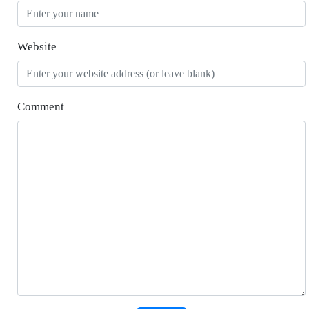
Website
Comment