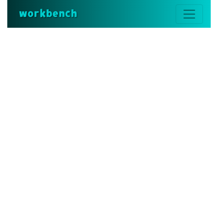
workbench